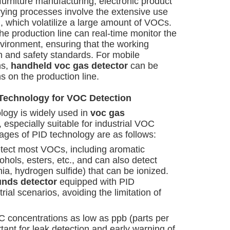
furniture manufacturing, electronic product
rying processes involve the extensive use
), which volatilize a large amount of VOCs.
he production line can real-time monitor the
ironment, ensuring that the working
 and safety standards. For mobile
ns,
handheld voc gas detector
can be
ns on the production line.
 Technology for VOC Detection
logy is widely used in
voc gas
 especially suitable for industrial VOC
ages of PID technology are as follows:
etect most VOCs, including aromatic
hols, esters, etc., and can also detect
, hydrogen sulfide) that can be ionized.
unds detector
equipped with PID
rial scenarios, avoiding the limitation of
C concentrations as low as ppb (parts per
ortant for leak detection and early warning of