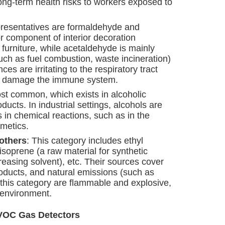
long-term health risks to workers exposed to
epresentatives are formaldehyde and
 component of interior decoration
 furniture, while acetaldehyde is mainly
ch as fuel combustion, waste incineration)
s are irritating to the respiratory tract
n damage the immune system.
ost common, which exists in alcoholic
cts. In industrial settings, alcohols are
 in chemical reactions, such as in the
metics.
 others
: This category includes ethyl
isoprene (a raw material for synthetic
reasing solvent), etc. Their sources cover
oducts, and natural emissions (such as
 this category are flammable and explosive,
 environment.
f VOC Gas Detectors