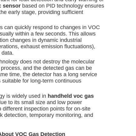
c sensor
based on PID technology ensures
he early stage, providing sufficient
rs can quickly respond to changes in VOC
sually within a few seconds. This allows
tion changes in dynamic industrial
rations, exhaust emission fluctuations),
 data.
chnology does not destroy the molecular
n process, and the detected gas can be
ame time, the detector has a long service
s suitable for long-term continuous
gy is widely used in
handheld voc gas
ue to its small size and low power
 different inspection points for on-site
eak detection, temporary monitoring, and
 About VOC Gas Detection