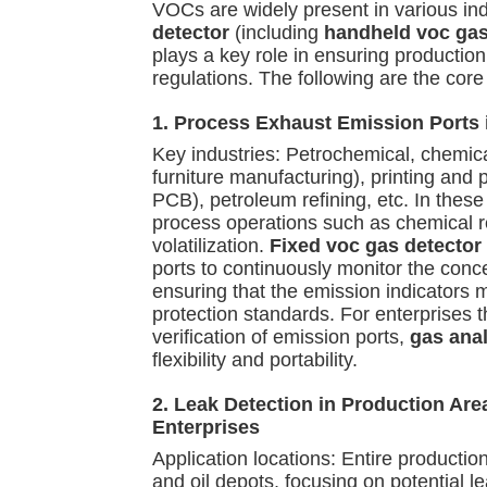
VOCs are widely present in various in
detector
(including
handheld voc gas
plays a key role in ensuring productio
regulations. The following are the core
1. Process Exhaust Emission Ports i
Key industries: Petrochemical, chemica
furniture manufacturing), printing and
PCB), petroleum refining, etc. In thes
process operations such as chemical r
volatilization.
Fixed voc gas detector
ports to continuously monitor the conc
ensuring that the emission indicators 
protection standards. For enterprises 
verification of emission ports,
gas anal
flexibility and portability.
2. Leak Detection in Production Ar
Enterprises
Application locations: Entire production
and oil depots, focusing on potential l