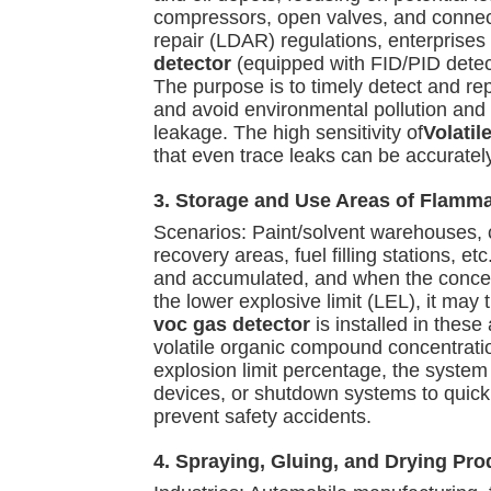
compressors, open valves, and connect
repair (LDAR) regulations, enterprise
detector
(equipped with FID/PID detect
The purpose is to timely detect and re
and avoid environmental pollution and
leakage. The high sensitivity of
Volati
that even trace leaks can be accurately
3. Storage and Use Areas of Flamm
Scenarios: Paint/solvent warehouses, 
recovery areas, fuel filling stations, e
and accumulated, and when the concen
the lower explosive limit (LEL), it may 
voc gas detector
is installed in these
volatile organic compound concentrat
explosion limit percentage, the system 
devices, or shutdown systems to quic
prevent safety accidents.
4. Spraying, Gluing, and Drying Pro