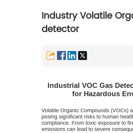
Industry Volatile O
detector
Industrial VOC Gas Dete
for Hazardous En
Volatile Organic Compounds (VOCs) are
posing significant risks to human healt
compliance. From toxic exposure to fi
emissions can lead to severe consequ