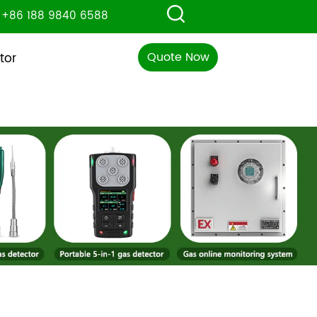
+86 188 9840 6588
Quote Now
tor