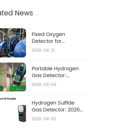
ated News
Fixed Oxygen
Detector for
Confined Space:
2026-04-21
Complete 2026
Safety & Buying
Guide
Portable Hydrogen
Gas Detector:
Ultimate Safety
2026-04-09
Guide 2026
Hydrogen Sulfide
Gas Detector: 2026
Complete Guide
2026-04-03
Fixed vs Portable