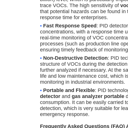
trace VOCs. The high sensitivity of
vo
that potential hazards can be found in t
response time for enterprises.
•
Fast Response Speed
: PID detecto
concentrations, with a response time u
real-time monitoring of VOC concentra
processes (such as production line ope
ensuring timely feedback of monitoring
•
Non-Destructive Detection
: PID te
structure of VOCs during the detectio
further analyzed if necessary. At the s
life and low maintenance cost, which i
monitoring in industrial environments.
•
Portable and Flexible
: PID technolo
detector
and
gas analyzer portable
d
consumption. It can be easily carried to
detection, which is very suitable for l
emergency response.
Frequently Asked Questions (FAQ)