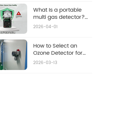
What Is a portable
multi gas detector?
Applications & Buying
2026-04-01
Guide
How to Select an
Ozone Detector for
Environmental
2026-03-13
Monitoring: 2026
Purchasing Guide &
Top Considerations