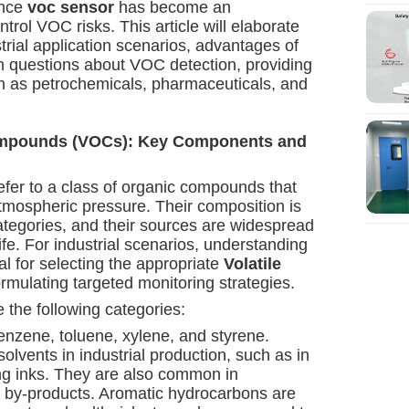
ance
voc sensor
has become an
ntrol VOC risks. This article will elaborate
rial application scenarios, advantages of
 questions about VOC detection, providing
uch as petrochemicals, pharmaceuticals, and
Compounds (VOCs): Key Components and
fer to a class of organic compounds that
tmospheric pressure. Their composition is
ategories, and their sources are widespread
life. For industrial scenarios, understanding
l for selecting the appropriate
Volatile
rmulating targeted monitoring strategies.
the following categories:
enzene, toluene, xylene, and styrene.
lvents in industrial production, such as in
ing inks. They are also common in
 by-products. Aromatic hydrocarbons are