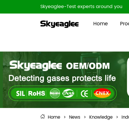
Skyeaglee-Test experts around you
Home
Pro
Home
>
News
>
Knowledge
>
Ind