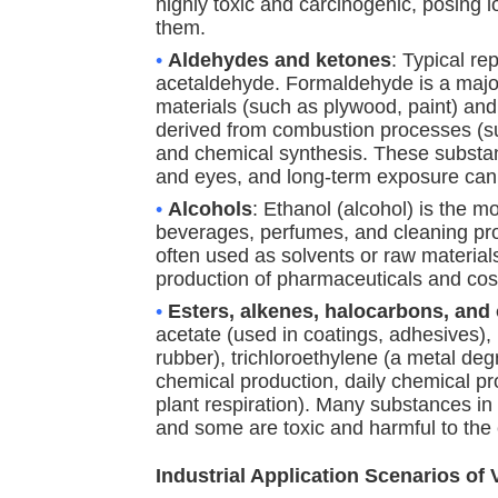
highly toxic and carcinogenic, posing 
them.
•
Aldehydes and ketones
: Typical r
acetaldehyde. Formaldehyde is a major
materials (such as plywood, paint) and
derived from combustion processes (su
and chemical synthesis. These substance
and eyes, and long-term exposure ca
•
Alcohols
: Ethanol (alcohol) is the m
beverages, perfumes, and cleaning produ
often used as solvents or raw materials
production of pharmaceuticals and cos
•
Esters, alkenes, halocarbons, and
acetate (used in coatings, adhesives), 
rubber), trichloroethylene (a metal deg
chemical production, daily chemical pr
plant respiration). Many substances in
and some are toxic and harmful to the
Industrial Application Scenarios o