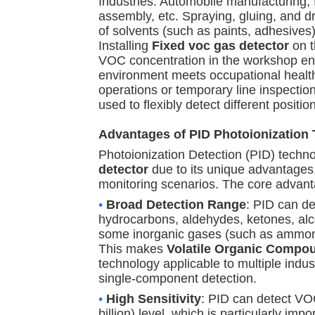
Industries: Automobile manufacturing, 
assembly, etc. Spraying, gluing, and d
of solvents (such as paints, adhesives
Installing
Fixed voc gas detector
on t
VOC concentration in the workshop env
environment meets occupational health
operations or temporary line inspectio
used to flexibly detect different positio
Advantages of PID Photoionization
Photoionization Detection (PID) techno
detector
due to its unique advantages,
monitoring scenarios. The core advant
•
Broad Detection Range
: PID can d
hydrocarbons, aldehydes, ketones, alco
some inorganic gases (such as ammonia
This makes
Volatile Organic Compo
technology applicable to multiple indust
single-component detection.
•
High Sensitivity
: PID can detect VO
billion) level, which is particularly imp