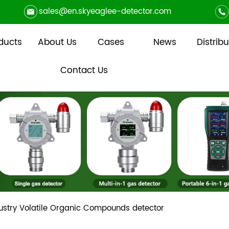
sales@en.skyeaglee-detector.com
ducts
About Us
Cases
News
Distribu
Contact Us
ustry Volatile Organic Compounds detector