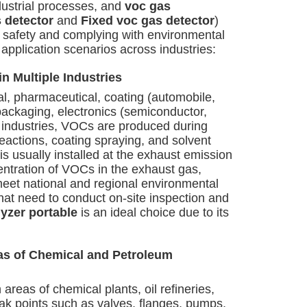
dustrial processes, and
voc gas
 detector
and
Fixed voc gas detector
)
n safety and complying with environmental
 application scenarios across industries:
n Multiple Industries
l, pharmaceutical, coating (automobile,
 packaging, electronics (semiconductor,
e industries, VOCs are produced during
eactions, coating spraying, and solvent
is usually installed at the exhaust emission
entration of VOCs in the exhaust gas,
meet national and regional environmental
that need to conduct on-site inspection and
yzer portable
is an ideal choice due to its
eas of Chemical and Petroleum
 areas of chemical plants, oil refineries,
eak points such as valves, flanges, pumps,