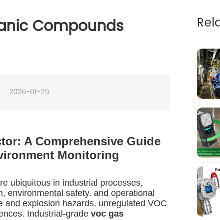
Rel
rganic Compounds
2026-01-29
ctor: A Comprehensive Guide
vironment Monitoring
 ubiquitous in industrial processes,
h, environmental safety, and operational
re and explosion hazards, unregulated VOC
ences. Industrial-grade
voc gas