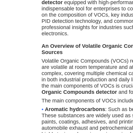
detector
equipped with high-perform
indispensable tool for enterprises to co
on the composition of VOCs, key indust
PID detection technology, and common
professional insights for industries s
electronics.
An Overview of Volatile Organic 
Sources
Volatile Organic Compounds (VOCs) re
are volatile at room temperature and a
complex, covering multiple chemical c
in both industrial production and daily 
the main components of VOCs is crucia
Organic Compounds detector
and fo
The main components of VOCs include 
•
Aromatic hydrocarbons
: Such as b
These substances are widely used as so
paints, coatings, adhesives, and print
automobile exhaust and petrochemical