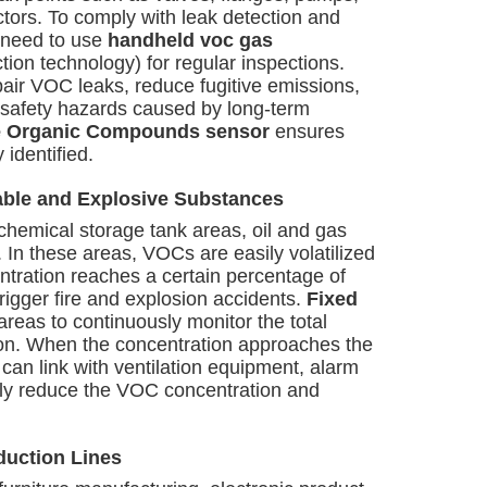
ors. To comply with leak detection and
s need to use
handheld voc gas
ion technology) for regular inspections.
pair VOC leaks, reduce fugitive emissions,
 safety hazards caused by long-term
le Organic Compounds sensor
ensures
 identified.
able and Explosive Substances
chemical storage tank areas, oil and gas
tc. In these areas, VOCs are easily volatilized
tration reaches a certain percentage of
trigger fire and explosion accidents.
Fixed
 areas to continuously monitor the total
ion. When the concentration approaches the
can link with ventilation equipment, alarm
kly reduce the VOC concentration and
duction Lines