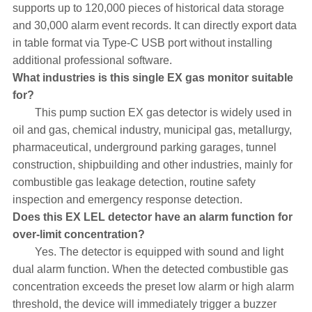
supports up to 120,000 pieces of historical data storage
and 30,000 alarm event records. It can directly export data
in table format via Type-C USB port without installing
additional professional software.
What industries is this single EX gas monitor suitable
for?
This pump suction EX gas detector is widely used in
oil and gas, chemical industry, municipal gas, metallurgy,
pharmaceutical, underground parking garages, tunnel
construction, shipbuilding and other industries, mainly for
combustible gas leakage detection, routine safety
inspection and emergency response detection.
Does this EX LEL detector have an alarm function for
over-limit concentration?
Yes. The detector is equipped with sound and light
dual alarm function. When the detected combustible gas
concentration exceeds the preset low alarm or high alarm
threshold, the device will immediately trigger a buzzer