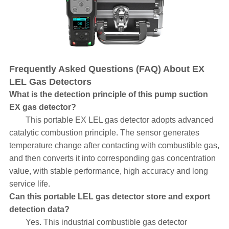
Frequently Asked Questions (FAQ) About EX
LEL Gas Detectors
What is the detection principle of this pump suction
EX gas detector?
This portable EX LEL gas detector adopts advanced
catalytic combustion principle. The sensor generates
temperature change after contacting with combustible gas,
and then converts it into corresponding gas concentration
value, with stable performance, high accuracy and long
service life.
Can this portable LEL gas detector store and export
detection data?
Yes. This industrial combustible gas detector