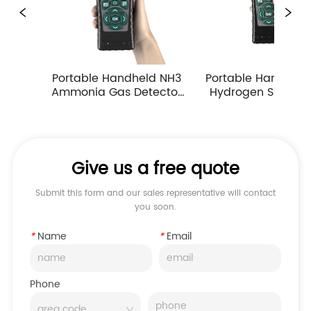
ble Handheld NH3 
Portable Handheld H2S 
Porta
ia Gas Detector 
Hydrogen Sulfide Gas 
Carbo
Suction Multiple 
Detector 0-10ppm 
Dete
asuring Ranges
Industrial Toxic Gas Leak 
Atm
Monitor
M
Give us a free quote
Submit this form and our sales representative will contact
you soon.
*
Name
*
Email
Phone