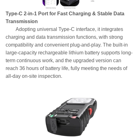
Type-C 2-in-1 Port for Fast Charging & Stable Data
Transmission
Adopting universal Type-C interface, it integrates
charging and data transmission functions, with strong
compatibility and convenient plug-and-play. The built-in
large-capacity rechargeable lithium battery supports long-
term continuous work, and the upgraded version can
reach 36 hours of battery life, fully meeting the needs of
all-day on-site inspection.