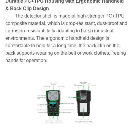
Durable PC+TPU Housing with Ergonomic Handheld
& Back Clip Design
The detector shell is made of high-strength PC+TPU
composite material, which is drop-resistant, dust-proof and
corrosion-resistant, fully adapting to harsh industrial
environments. The ergonomic handheld design is
comfortable to hold for a long time; the back clip on the
back supports wearing on the belt or work clothes, freeing
hands for operation.