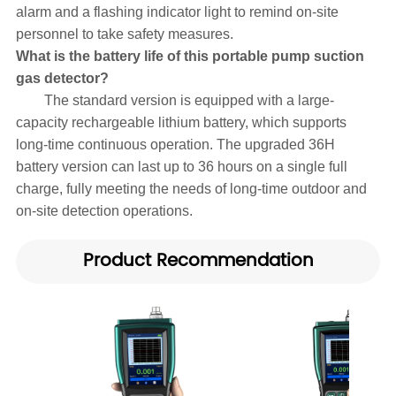
alarm and a flashing indicator light to remind on-site
personnel to take safety measures.
What is the battery life of this portable pump suction
gas detector?
The standard version is equipped with a large-
capacity rechargeable lithium battery, which supports
long-time continuous operation. The upgraded 36H
battery version can last up to 36 hours on a single full
charge, fully meeting the needs of long-time outdoor and
on-site detection operations.
Product Recommendation