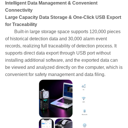
Intelligent Data Management & Convenient
Connectivity
Large Capacity Data Storage & One-Click USB Export
for Traceability
Built-in large storage space supports 120,000 pieces
of historical detection data and 30,000 alarm event
records, realizing full traceability of detection process. It
supports direct data export through USB port without
installing additional software, and the exported data can
be viewed and analyzed directly on the computer, which is
convenient for safety management and data filing.