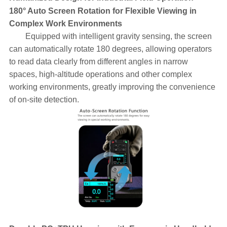
180° Auto Screen Rotation for Flexible Viewing in
Complex Work Environments
Equipped with intelligent gravity sensing, the screen
can automatically rotate 180 degrees, allowing operators
to read data clearly from different angles in narrow
spaces, high-altitude operations and other complex
working environments, greatly improving the convenience
of on-site detection.