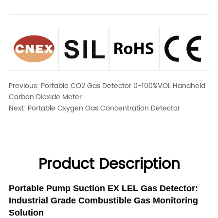
Previous:
Portable CO2 Gas Detector 0-100%VOL Handheld
Carbon Dioxide Meter
Next:
Portable Oxygen Gas Concentration Detector
Product Description
Portable Pump Suction EX LEL Gas Detector:
Industrial Grade Combustible Gas Monitoring
Solution