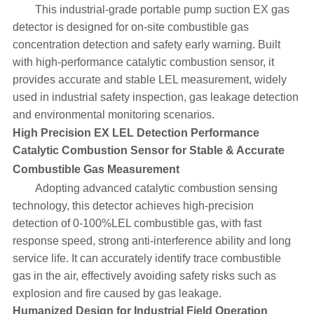
This industrial-grade portable pump suction EX gas
detector is designed for on-site combustible gas
concentration detection and safety early warning. Built
with high-performance catalytic combustion sensor, it
provides accurate and stable LEL measurement, widely
used in industrial safety inspection, gas leakage detection
and environmental monitoring scenarios.
High Precision EX LEL Detection Performance
Catalytic Combustion Sensor for Stable & Accurate
Combustible Gas Measurement
Adopting advanced catalytic combustion sensing
technology, this detector achieves high-precision
detection of 0-100%LEL combustible gas, with fast
response speed, strong anti-interference ability and long
service life. It can accurately identify trace combustible
gas in the air, effectively avoiding safety risks such as
explosion and fire caused by gas leakage.
Humanized Design for Industrial Field Operation