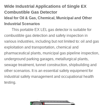
Wide Industrial Applications of Single EX
Combustible Gas Detector
Ideal for Oil & Gas, Chemical, Municipal and Other
Industrial Scenarios
This portable EX LEL gas detector is suitable for
combustible gas detection and safety inspection in
various industries, including but not limited to: oil and gas
exploitation and transportation, chemical and
pharmaceutical plants, municipal gas pipeline inspection,
underground parking garages, metallurgical plants,
sewage treatment, tunnel construction, shipbuilding and
other scenarios. It is an essential safety equipment for
industrial safety management and occupational health
testing.