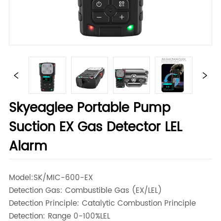
Skyeaglee Portable Pump
Suction EX Gas Detector LEL
Alarm
Model:SK/MIC-600-EX
Detection Gas:
Combustible Gas (EX/LEL)
Detection Principle:
Catalytic Combustion Principle
Detection: Range
0-100%LEL