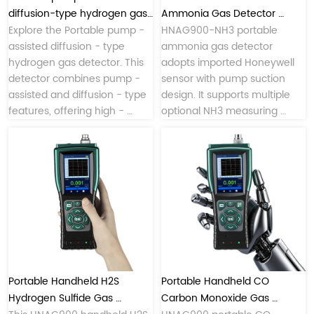
workshop hazardous gas 
diffusion-type hydrogen gas 
Ammonia Gas Detector 
monitoring.
detector
Explore the Portable pump - 
Pump Suction Multiple 
HNAG900-NH3 portable 
assisted diffusion - type 
ammonia gas detector 
Measuring Ranges
hydrogen gas detector. This 
adopts imported Honeywell 
detector combines pump - 
sensor with pump suction 
assisted and diffusion - type 
design. It supports multiple 
features, offering high - 
optional NH3 measuring 
precision hydrogen detection. 
ranges, equips flexible 
sampling probe, multi-mode 
data transmission including 
4/5G, LoRa and Bluetooth, 
supports local data storage & 
USB export, ideal for industrial 
leak check, indoor air 
monitoring and on-site 
Portable Handheld H2S 
Portable Handheld CO 
Hydrogen Sulfide Gas 
Carbon Monoxide Gas 