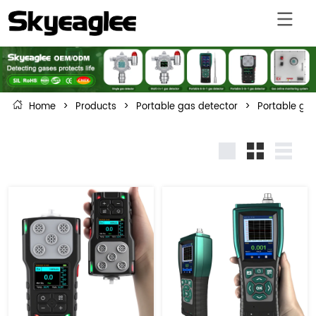
Home
>
Products
>
Portable gas detector
>
Portable gas