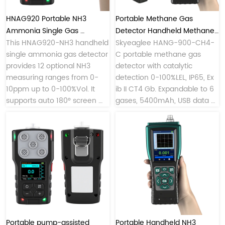
HNAG920 Portable NH3 
Portable Methane Gas 
Ammonia Single Gas 
Detector Handheld Methane 
Detector with Custom 
This HNAG920-NH3 handheld 
Monitor
Skyeaglee HANG-900-CH4-
single ammonia gas detector 
C portable methane gas 
Ranges
provides 12 optional NH3 
detector with catalytic 
measuring ranges from 0-
detection 0-100%LEL, IP65, Ex 
10ppm up to 0-100%Vol. It 
ib II CT4 Gb. Expandable to 6 
supports auto 180° screen 
gases, 5400mAh, USB data 
rotation, 
export. Professional methane 
4G/WiFi/Bluetooth/LORA 
gas monitor for oil, coal, 
wireless transmission, Type-C 
petrochemical.
rechargeable design, 4-side 
LED alarm lights, durable 
PC+TPU housing, and allows 
mobile data viewing & 
Bluetooth printing for 
chemical plants, livestock 
farms and refrigeration 
Portable pump-assisted 
Portable Handheld NH3 