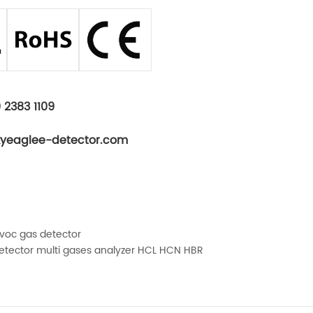
 2383 1109
kyeaglee-detector.com
 voc gas detector
tector multi gases analyzer HCL HCN HBR