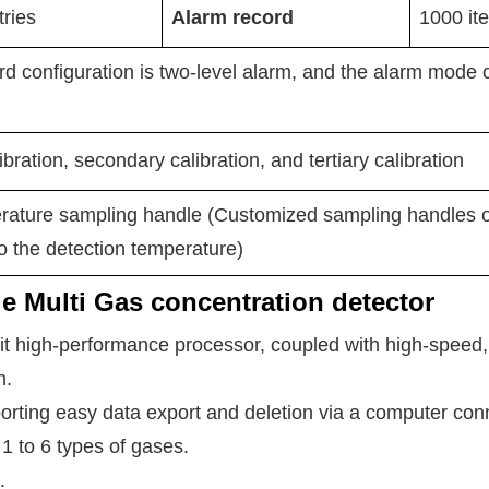
ries
Alarm record
1000
it
d configuration is two-level alarm, and the alarm mode 
bration, secondary calibration, and tertiary calibration
rature sampling handle (Customized sampling handles of
o the detection temperature)
le Multi Gas concentration detector
it high-performance processor, coupled with high-speed, 
n.
orting easy data export and deletion via a computer con
1 to 6 types of gases.
.