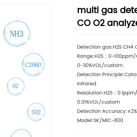
multi gas det
CO O2 analyz
Detection gas:H2S CH4
Range:H2S：0-100ppm/
0-30%VOL/custom
Detection Principle:Cata
Infrared
Resolution:H2S：0.1ppm
0.01%VOL/custom
Detection Accuracy:±2%
Model:SK/MIC-800