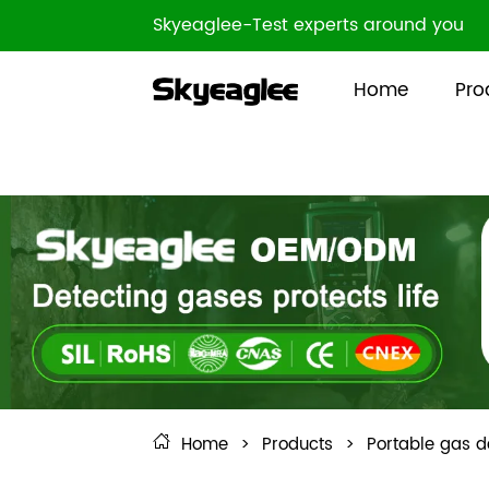
Skyeaglee-Test experts around you
Home
Pro
Home
>
Products
>
Portable gas d