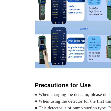
Precautions for Use
● When charging the detector, please do so
● When using the detector for the first tim
● This detector is of pump suction type. Pl