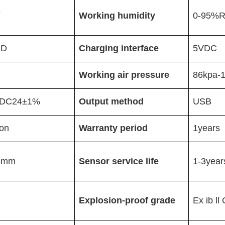
℃
Working humidity
0-95%
CD
Charging interface
5VDC
Working air pressure
86kpa-
DC24
±
1%
Output method
USB
on
Warranty period
1years
5mm
Sensor service life
1-3year
Explosion-proof grade
Ex ib l