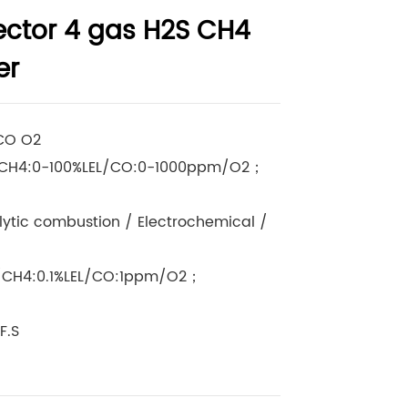
ector 4 gas H2S CH4
er
 CO O2
CH4:0-100%LEL/CO:0-1000ppm/O2；
lytic combustion / Electrochemical /
/CH4:0.1%LEL/CO:1ppm/O2；
F.S