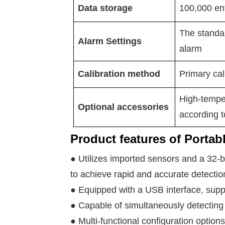
Data storage
100,000 ent
The standar
Alarm Settings
alarm
Calibration method
Primary cali
High-tempe
Optional accessories
according t
Product features of Portab
● Utilizes imported sensors and a 32-b
to achieve rapid and accurate detectio
● Equipped with a USB interface, supp
● Capable of simultaneously detecting 
● Multi-functional configuration options