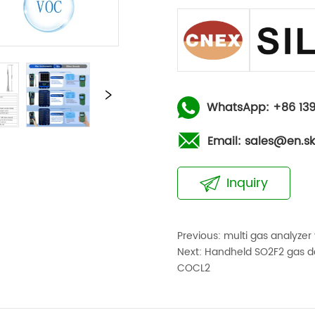
WhatsApp: +86 139
Email: sales@en.s
Inquiry
Previous:
multi gas analyzer
Next:
Handheld SO2F2 gas de
COCL2