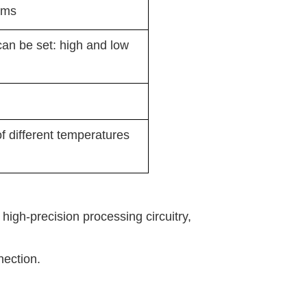
ems
can be set: high and low
 different temperatures
high-precision processing circuitry,
nection.