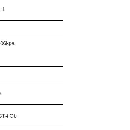
RH
106kpa
s
l CT4 Gb