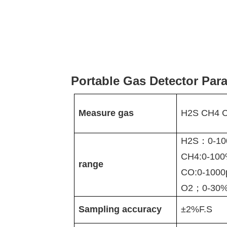
Portable Gas Detector Par
Measure gas
H2S CH4 
H2S：0-10
CH4:0-10
range
CO:0-100
O2；0-30%
Sampling accuracy
±
2%F.S