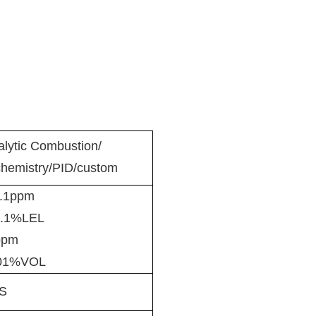
alytic Combustion/
chemistry/PID/custom
.1ppm
.1%LEL
pm
01%VOL
S