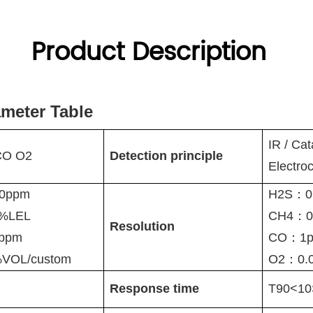
Product Description
ameter Table
IR
/ Cat
CO O2
Detection principle
Electro
0ppm
H2S：0
0%LEL
CH4：0
Resolution
0ppm
CO：1p
VOL/custom
O2：0.
Response time
T90<10