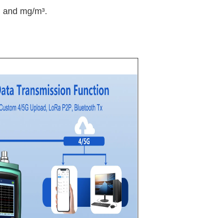
m and mg/m³.