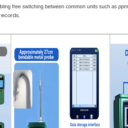
nabling free switching between common units such as pp
records.