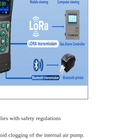
ies with safety regulations
void clogging of the internal air pump.