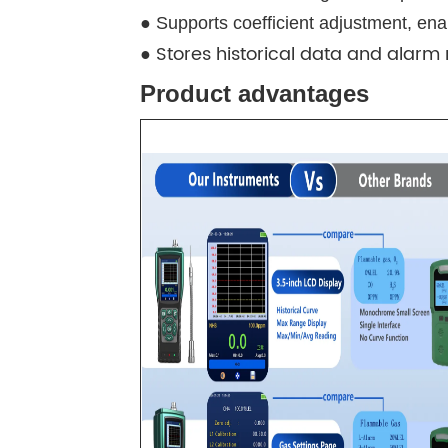
● Supports coefficient adjustment, e
Stores historical data and alarm 
●
Product advantages