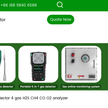
+86 188 9840 6588
Quote Now
tor
etector 4 gas H2S CH4 CO O2 analyzer