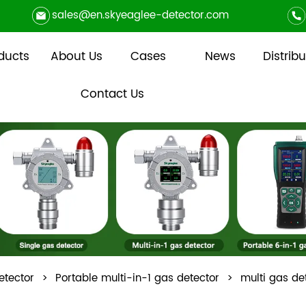
sales@en.skyeaglee-detector.com
ducts
About Us
Cases
News
Distribu
Contact Us
etector
>
Portable multi-in-1 gas detector
>
multi gas d