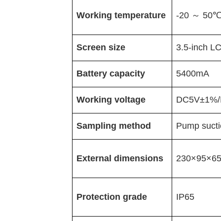
Working temperature
-20
～
50
Screen size
3.5-inch
L
Battery capacity
5400mA
Working voltage
DC5V
±
1%/
Sampling method
Pump sucti
External dimensions
230
×
95
×
6
Protection grade
IP65