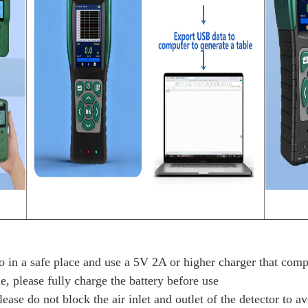
 in a safe place and use a 5V 2A or higher charger that compl
e, please fully charge the battery before use
ease do not block the air inlet and outlet of the detector to a