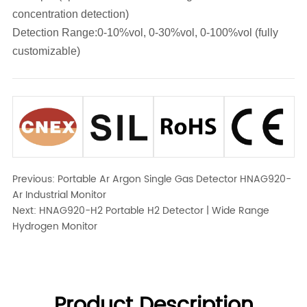
concentration detection)
Detection Range:0-10%vol, 0-30%vol, 0-100%vol (fully
customizable)
Previous:
Portable Ar Argon Single Gas Detector HNAG920-
Ar Industrial Monitor
Next:
HNAG920-H2 Portable H2 Detector | Wide Range
Hydrogen Monitor
Product Description