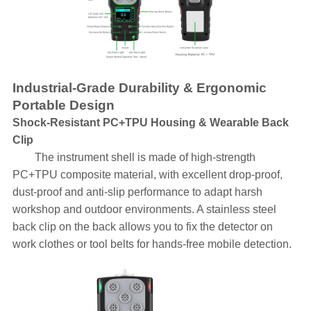
Industrial-Grade Durability & Ergonomic
Portable Design
Shock-Resistant PC+TPU Housing & Wearable Back
Clip
The instrument shell is made of high-strength
PC+TPU composite material, with excellent drop-proof,
dust-proof and anti-slip performance to adapt harsh
workshop and outdoor environments. A stainless steel
back clip on the back allows you to fix the detector on
work clothes or tool belts for hands-free mobile detection.