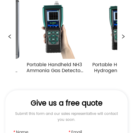
rtable Handheld NH3 
Portable Handheld H2S 
Por
monia Gas Detector 
Hydrogen Sulfide Gas 
Car
mp Suction Multiple 
Detector 0-10ppm 
D
Measuring Ranges
Industrial Toxic Gas Leak 
Monitor
Give us a free quote
Submit this form and our sales representative will contact
you soon.
*
Name
*
Email