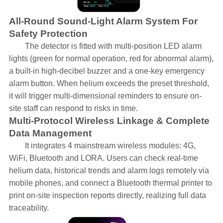
All-Round Sound-Light Alarm System For
Safety Protection
The detector is fitted with multi-position LED alarm
lights (green for normal operation, red for abnormal alarm),
a built-in high-decibel buzzer and a one-key emergency
alarm button. When helium exceeds the preset threshold,
it will trigger multi-dimensional reminders to ensure on-
site staff can respond to risks in time.
Multi-Protocol Wireless Linkage & Complete
Data Management
It integrates 4 mainstream wireless modules: 4G,
WiFi, Bluetooth and LORA. Users can check real-time
helium data, historical trends and alarm logs remotely via
mobile phones, and connect a Bluetooth thermal printer to
print on-site inspection reports directly, realizing full data
traceability.