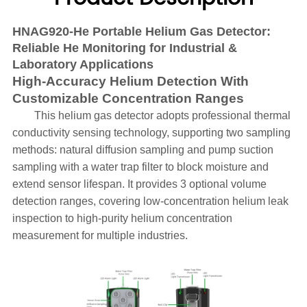
HNAG920-He Portable Helium Gas Detector:
Reliable He Monitoring for Industrial &
Laboratory Applications
High-Accuracy Helium Detection With
Customizable Concentration Ranges
This helium gas detector adopts professional thermal
conductivity sensing technology, supporting two sampling
methods: natural diffusion sampling and pump suction
sampling with a water trap filter to block moisture and
extend sensor lifespan. It provides 3 optional volume
detection ranges, covering low-concentration helium leak
inspection to high-purity helium concentration
measurement for multiple industries.