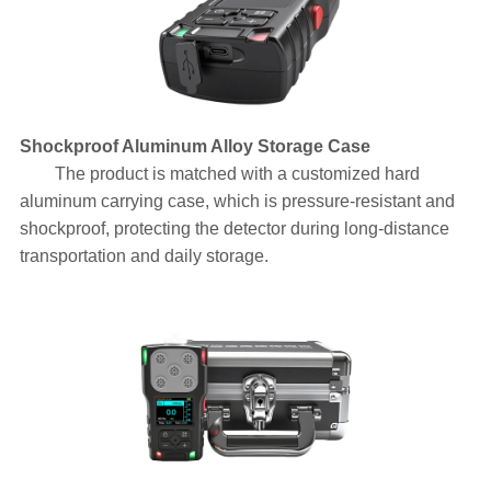
Shockproof Aluminum Alloy Storage Case
The product is matched with a customized hard
aluminum carrying case, which is pressure-resistant and
shockproof, protecting the detector during long-distance
transportation and daily storage.