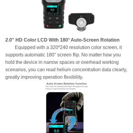
2.0" HD Color LCD With 180° Auto-Screen Rotation
Equipped with a 320*240 resolution color screen, it
supports automatic 180° screen flip. No matter how you
hold the device in narrow spaces or overhead working
scenarios, you can read helium concentration data clearly,
greatly improving operation flexibility.