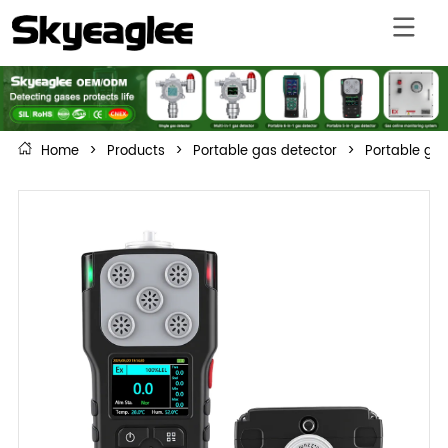
Home
>
Products
>
Portable gas detector
>
Portable gas