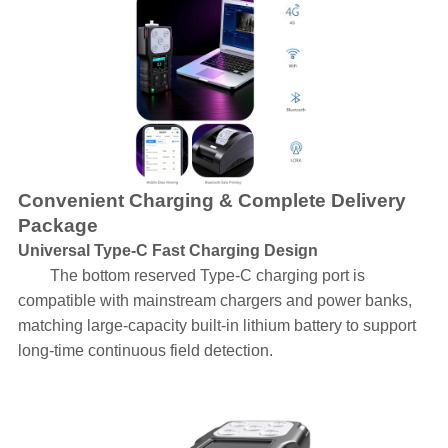
Convenient Charging & Complete Delivery
Package
Universal Type-C Fast Charging Design
The bottom reserved Type-C charging port is
compatible with mainstream chargers and power banks,
matching large-capacity built-in lithium battery to support
long-time continuous field detection.