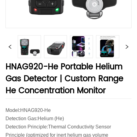
HNAG920-He Portable Helium
Gas Detector | Custom Range
He Concentration Monitor
Model:HNAG920-He
Detection Gas:Helium (He)
Detection Principle:Thermal Conductivity Sensor
Principle (optimized for inert helium gas volume