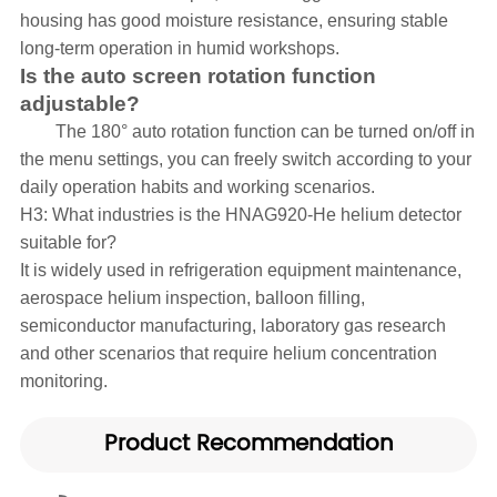
housing has good moisture resistance, ensuring stable
long-term operation in humid workshops.
Is the auto screen rotation function
adjustable?
The 180° auto rotation function can be turned on/off in
the menu settings, you can freely switch according to your
daily operation habits and working scenarios.
H3: What industries is the HNAG920-He helium detector
suitable for?
It is widely used in refrigeration equipment maintenance,
aerospace helium inspection, balloon filling,
semiconductor manufacturing, laboratory gas research
and other scenarios that require helium concentration
monitoring.
Product Recommendation