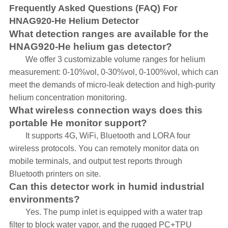
Frequently Asked Questions (FAQ) For
HNAG920-He Helium Detector
What detection ranges are available for the
HNAG920-He helium gas detector?
We offer 3 customizable volume ranges for helium
measurement: 0-10%vol, 0-30%vol, 0-100%vol, which can
meet the demands of micro-leak detection and high-purity
helium concentration monitoring.
What wireless connection ways does this
portable He monitor support?
It supports 4G, WiFi, Bluetooth and LORA four
wireless protocols. You can remotely monitor data on
mobile terminals, and output test reports through
Bluetooth printers on site.
Can this detector work in humid industrial
environments?
Yes. The pump inlet is equipped with a water trap
filter to block water vapor, and the rugged PC+TPU