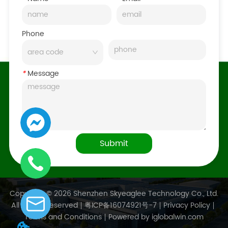
Phone
*
Message
Submit
Copyright © 2026 Shenzhen Skyeaglee Technology Co., Ltd.
All Rights Reserved
粤ICP备16074921号-7
Privacy Policy
Terms and Conditions
Powered by iglobalwin.com