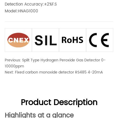
Detection Accuracy:±2%F.S
Model:HNAG1000
Previous:
Split Type Hydrogen Peroxide Gas Detector 0-
10000ppm
Next:
Fixed carbon monoxide detector RS485 4-20mA
Product Description
Highlights at a glance