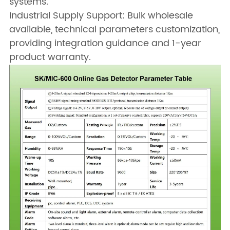
systems.
Industrial Supply Support: Bulk wholesale
available, technical parameters customization,
providing integration guidance and 1-year
product warranty.