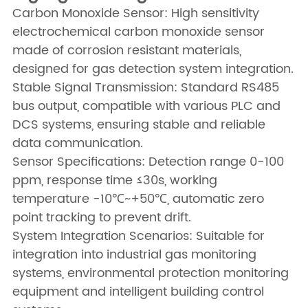
Carbon Monoxide Sensor: High sensitivity
electrochemical carbon monoxide sensor
made of corrosion resistant materials,
designed for gas detection system integration.
Stable Signal Transmission: Standard RS485
bus output, compatible with various PLC and
DCS systems, ensuring stable and reliable
data communication.
Sensor Specifications: Detection range 0-100
ppm, response time ≤30s, working
temperature -10℃~+50℃, automatic zero
point tracking to prevent drift.
System Integration Scenarios: Suitable for
integration into industrial gas monitoring
systems, environmental protection monitoring
equipment and intelligent building control