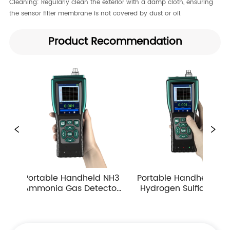
Cleaning:​ Regularly clean the exterior with a damp cloth, ensuring
the sensor filter membrane is not covered by dust or oil.
Product Recommendation
ndheld NH3 
Portable Handheld H2S 
Portable Han
 Detector 
Hydrogen Sulfide Gas 
Carbon Mono
n Multiple 
Detector 0-10ppm 
Detector Ind
g Ranges
Industrial Toxic Gas Leak 
Atmospher
Monitor
Monitor 