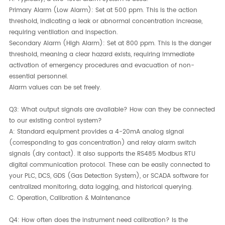
Primary Alarm (Low Alarm):​ Set at 500 ppm. This is the action
threshold, indicating a leak or abnormal concentration increase,
requiring ventilation and inspection.
Secondary Alarm (High Alarm):​ Set at 800 ppm. This is the danger
threshold, meaning a clear hazard exists, requiring immediate
activation of emergency procedures and evacuation of non-
essential personnel.
Alarm values can be set freely.
Q3: What output signals are available? How can they be connected
to our existing control system?
A:​ Standard equipment provides a 4-20mA analog signal
(corresponding to gas concentration) and relay alarm switch
signals (dry contact). It also supports the RS485 Modbus RTU
digital communication protocol. These can be easily connected to
your PLC, DCS, GDS (Gas Detection System), or SCADA software for
centralized monitoring, data logging, and historical querying.
C. Operation, Calibration & Maintenance
Q4: How often does the instrument need calibration? Is the