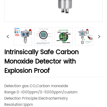
Intrinsically Safe Carbon
Monoxide Detector with
Explosion Proof
Detection gas:CO,Carbon monoxide
Range:0-1000ppm/0-5000ppm/custom
Detection Principle:Electrochemistry
Resolution:1ppm