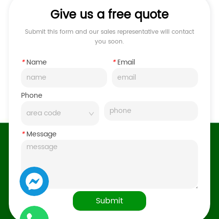
Give us a free quote
Submit this form and our sales representative will contact
you soon.
*
Name
*
Email
Phone
*
Message
Submit