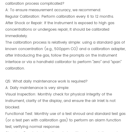
calibration process complicated?
A:​ To ensure measurement accuracy, we recommend:
Regular Calibration:​ Perform calibration every 6 to 12 months.
After Shock or Repair:​ If the instrument is exposed to high gas
concentrations or undergoes repair, it should be calibrated
immediately.
The calibration process is relatively simple: using a standard gas of
known concentration (e.g., 500ppm CO) and a calibration adapter,
after introducing the gas, follow the prompts on the instrument
interface or via a handheld calibrator to perform "zero" and "span"
calibration.
Q5: What daily maintenance work is required?
A:​ Daily maintenance is very simple:
Visual Inspection:​ Monthly check for physical integrity of the
instrument, clarity of the display, and ensure the air inlet is not
blocked.
Functional Test:​ Monthly use of a test shroud and standard test gas
(or a test pen with calibration gas) to perform an alarm function
test, verifying normal response.