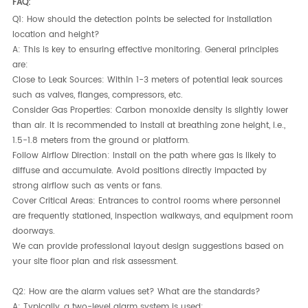
FAQ:
Q1: How should the detection points be selected for installation
location and height?
A:​ This is key to ensuring effective monitoring. General principles
are:
Close to Leak Sources:​ Within 1-3 meters of potential leak sources
such as valves, flanges, compressors, etc.
Consider Gas Properties:​ Carbon monoxide density is slightly lower
than air. It is recommended to install at breathing zone height, i.e.,
1.5-1.8 meters from the ground or platform.
Follow Airflow Direction:​ Install on the path where gas is likely to
diffuse and accumulate. Avoid positions directly impacted by
strong airflow such as vents or fans.
Cover Critical Areas:​ Entrances to control rooms where personnel
are frequently stationed, inspection walkways, and equipment room
doorways.
We can provide professional layout design suggestions based on
your site floor plan and risk assessment.
Q2: How are the alarm values set? What are the standards?
A:​ Typically, a two-level alarm system is used: