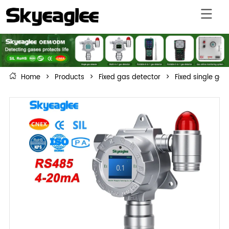
Home
>
Products
>
Fixed gas detector
>
Fixed single gas