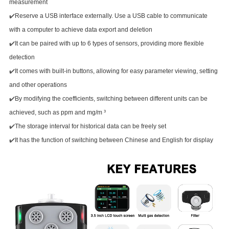
measurement
✔️
Reserve a USB interface externally. Use a USB cable to communicate
with a computer to achieve data export and deletion
✔️
It can be paired with up to 6 types of sensors, providing more flexible
detection
✔️
It comes with built-in buttons, allowing for easy parameter viewing, setting
and other operations
✔️
By modifying the coefficients, switching between different units can be
achieved, such as ppm and mg/m ³
✔️
The storage interval for historical data can be freely set
✔️
It has the function of switching between Chinese and English for display