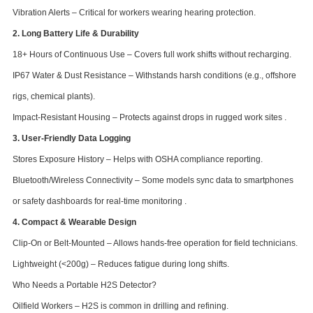
Vibration Alerts – Critical for workers wearing hearing protection.
2. Long Battery Life & Durability
18+ Hours of Continuous Use – Covers full work shifts without recharging.
IP67 Water & Dust Resistance – Withstands harsh conditions (e.g., offshore
rigs, chemical plants).
Impact-Resistant Housing – Protects against drops in rugged work sites .
3. User-Friendly Data Logging
Stores Exposure History – Helps with OSHA compliance reporting.
Bluetooth/Wireless Connectivity – Some models sync data to smartphones
or safety dashboards for real-time monitoring .
4. Compact & Wearable Design
Clip-On or Belt-Mounted – Allows hands-free operation for field technicians.
Lightweight (<200g) – Reduces fatigue during long shifts.
Who Needs a Portable H2S Detector?
Oilfield Workers – H2S is common in drilling and refining.