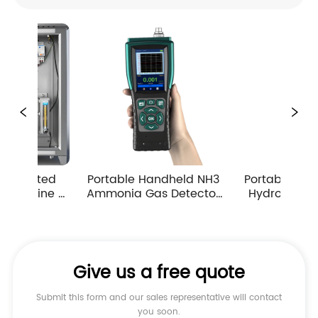
table Handheld NH3 
Portable Handheld H2S 
Port
onia Gas Detector 
Hydrogen Sulfide Gas 
Car
p Suction Multiple 
Detector 0-10ppm 
De
easuring Ranges
Industrial Toxic Gas Leak 
A
Monitor
Give us a free quote
Submit this form and our sales representative will contact
you soon.