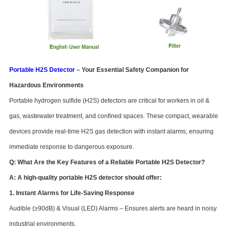
Portable H2S Detector
– Your Essential Safety Companion for
Hazardous Environments
Portable hydrogen sulfide (H2S) detectors are critical for workers in oil &
gas, wastewater treatment, and confined spaces. These compact, wearable
devices provide real-time H2S gas detection with instant alarms, ensuring
immediate response to dangerous exposure.
Q: What Are the Key Features of a Reliable Portable H2S Detector?
A: A high-quality portable H2S detector should offer:
1. Instant Alarms for Life-Saving Response
Audible (≥90dB) & Visual (LED) Alarms – Ensures alerts are heard in noisy
industrial environments.