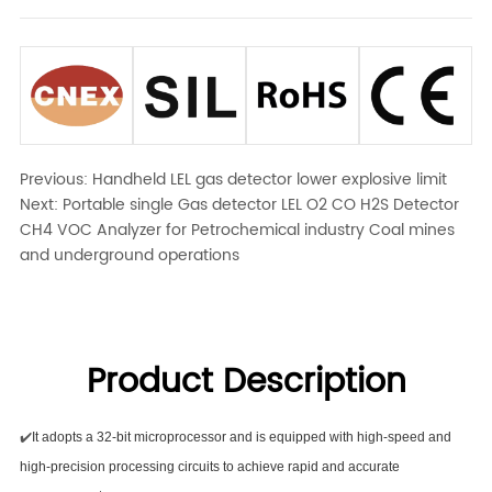
Previous:
Handheld LEL gas detector lower explosive limit
Next:
Portable single Gas detector LEL O2 CO H2S Detector
CH4 VOC Analyzer for Petrochemical industry Coal mines
and underground operations
Product Description
✔️
It adopts a 32-bit microprocessor and is equipped with high-speed and
high-precision processing circuits to achieve rapid and accurate