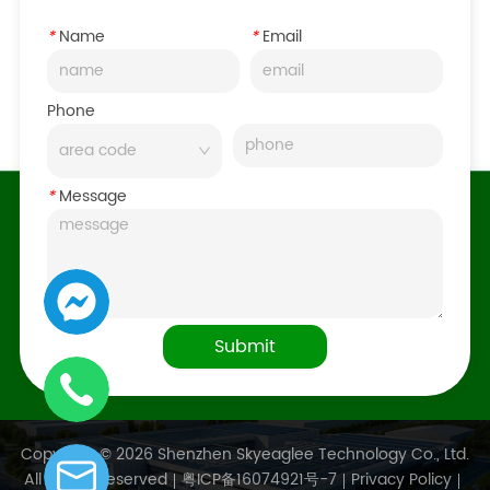
*
Name
*
Email
Phone
*
Message
Submit
Copyright © 2026 Shenzhen Skyeaglee Technology Co., Ltd.
All Rights Reserved
粤ICP备16074921号-7
Privacy Policy