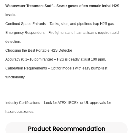
Wastewater Treatment Staff – Sewer gases often contain lethal H2S
levels.
Confined Space Entrants – Tanks, silos, and pipelines trap H2S gas.
Emergency Responders – Firefighters and hazmat teams require rapid
detection.
Choosing the Best Portable H2S Detector
Accuracy (0.1–10 ppm range) – H2S is deadly at just 100 ppm.
Calibration Requirements – Opt for models with easy bump-test
functionality.
Industry Certifications – Look for ATEX, IECEx, or UL approvals for
hazardous zones.
Product Recommendation