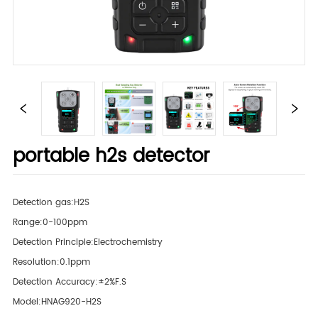
portable h2s detector
Detection gas:H2S
Range:0-100ppm
Detection Principle:Electrochemistry
Resolution:0.1ppm
Detection Accuracy:±2%F.S
Model:HNAG920-H2S