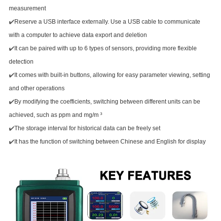
measurement
✔️
Reserve a USB interface externally. Use a USB cable to communicate
with a computer to achieve data export and deletion
✔️
It can be paired with up to 6 types of sensors, providing more flexible
detection
✔️
It comes with built-in buttons, allowing for easy parameter viewing, setting
and other operations
✔️
By modifying the coefficients, switching between different units can be
achieved, such as ppm and mg/m ³
✔️
The storage interval for historical data can be freely set
✔️
It has the function of switching between Chinese and English for display