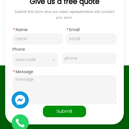
Give us a free quote
Submit this form and our sales representative will contact
you soon.
*
Name
*
Email
Phone
*
Message
Submit