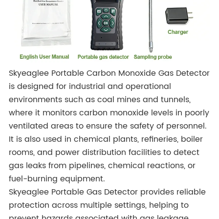
Skyeaglee Portable Carbon Monoxide Gas Detector
is designed for industrial and operational
environments such as coal mines and tunnels,
where it monitors carbon monoxide levels in poorly
ventilated areas to ensure the safety of personnel.
It is also used in chemical plants, refineries, boiler
rooms, and power distribution facilities to detect
gas leaks from pipelines, chemical reactions, or
fuel-burning equipment.
Skyeaglee Portable Gas Detector provides reliable
protection across multiple settings, helping to
prevent hazards associated with gas leakage.