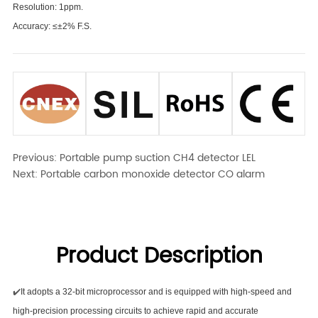
Resolution: 1ppm.
Accuracy: ≤±2% F.S.
Previous:
Portable pump suction CH4 detector LEL
Next:
Portable carbon monoxide detector CO alarm
Product Description
✔️
It adopts a 32-bit microprocessor and is equipped with high-speed and
high-precision processing circuits to achieve rapid and accurate