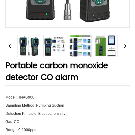
Portable carbon monoxide
detector CO alarm
Model: HNAG900
Sampling Method: Pumping Suction
Detection Principle: Electrochemistry
Gas: CO
Range: 0-1000ppm