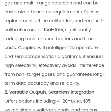
gas and multi-range detection and can be
customized based on requirements. Sensor
replacement, offline calibration, and zero self-
calibration are all
tool-free
, significantly
reducing maintenance barriers and time
costs. Coupled with intelligent temperature
and zero compensation algorithms, it ensures
high selectivity, effectively avoids interference
from non-target gases, and guarantees long-
term data accuracy and reliability.
2. Versatile Outputs, Seamless Integration
Offers options including 4-20mA, RS485,
switch signals, voltage signals, and various