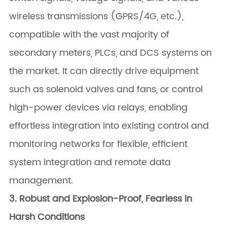
wireless transmissions (GPRS/4G, etc.),
compatible with the vast majority of
secondary meters, PLCs, and DCS systems on
the market. It can directly drive equipment
such as solenoid valves and fans, or control
high-power devices via relays, enabling
effortless integration into existing control and
monitoring networks for flexible, efficient
system integration and remote data
management.
3. Robust and Explosion-Proof, Fearless in
Harsh Conditions