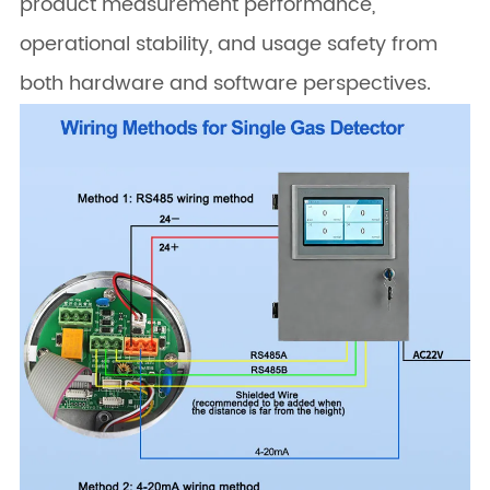
product measurement performance,
operational stability, and usage safety from
both hardware and software perspectives.