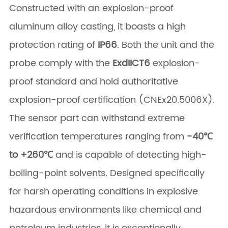
Constructed with an explosion-proof
aluminum alloy casting, it boasts a high
protection rating of
IP66
. Both the unit and the
probe comply with the
ExdIICT6
​ explosion-
proof standard and hold authoritative
explosion-proof certification (CNEx20.5006X).
The sensor part can withstand extreme
verification temperatures ranging from
-40℃
to +260℃
​ and is capable of detecting high-
boiling-point solvents. Designed specifically
for harsh operating conditions in explosive
hazardous environments like chemical and