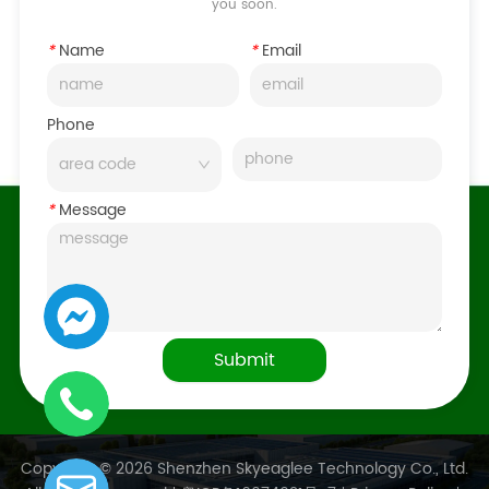
you soon.
*
Name
*
Email
Phone
*
Message
Submit
Copyright © 2026 Shenzhen Skyeaglee Technology Co., Ltd.