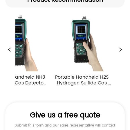
Product Recommendation
Portable Handheld H2S 
Portable Handheld CO 
Hydrogen Sulfide Gas 
Carbon Monoxide Gas 
Detector 0-10ppm 
Detector Industrial 
Industrial Toxic Gas Leak 
Atmospheric Gas 
Monitor
Monitor Alarm
Give us a free quote
Submit this form and our sales representative will contact