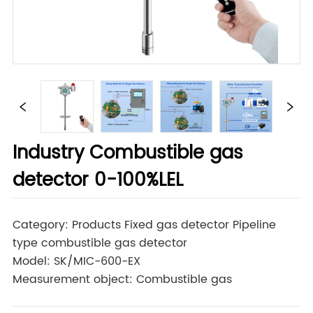
Industry Combustible gas
detector 0-100%LEL
Category: Products Fixed gas detector Pipeline
type combustible gas detector
Model: SK/MIC-600-EX
Measurement object: Combustible gas