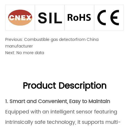
Previous:
Combustible gas detectorfrom China
manufacturer
Next:
No more data
Product Description
1. Smart and Convenient, Easy to Maintain
Equipped with an intelligent sensor featuring
intrinsically safe technology, it supports multi-