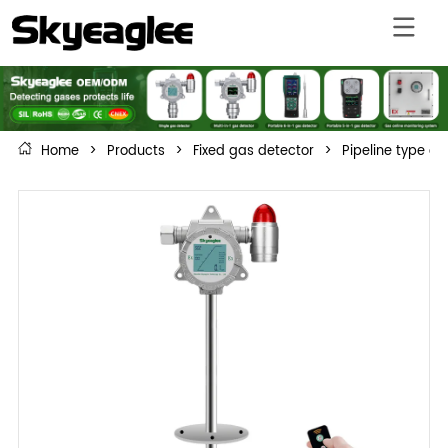
Home
>
Products
>
Fixed gas detector
>
Pipeline type c