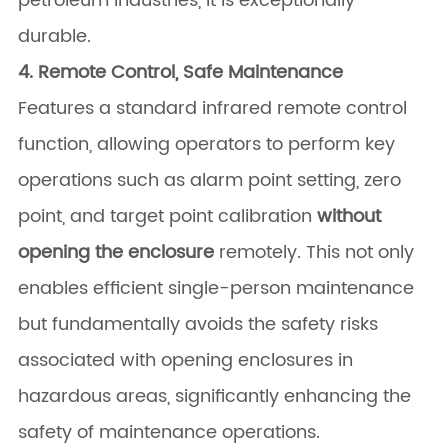
petroleum industries, it is exceptionally
durable.
4. Remote Control, Safe Maintenance
Features a standard infrared remote control
function, allowing operators to perform key
operations such as alarm point setting, zero
point, and target point calibration
without
opening the enclosure
​ remotely. This not only
enables efficient single-person maintenance
but fundamentally avoids the safety risks
associated with opening enclosures in
hazardous areas, significantly enhancing the
safety of maintenance operations.