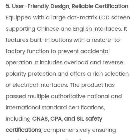
5. User-Friendly Design, Reliable Certification
Equipped with a large dot-matrix LCD screen
supporting Chinese and English interfaces. It
features built-in buttons with a restore-to-
factory function to prevent accidental
operation. It includes overload and reverse
polarity protection and offers a rich selection
of electrical interfaces. The product has
passed multiple authoritative national and
international standard certifications,
including
CNAS, CPA, and SIL safety
certifications
, comprehensively ensuring