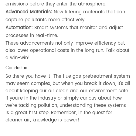
emissions before they enter the atmosphere.
Advanced Materials:
New filtering materials that can
capture pollutants more effectively.
Automation:
Smart systems that monitor and adjust
processes in real-time.
These advancements not only improve efficiency but
also lower operational costs in the long run. Talk about
a win-win!
Conclusion
So there you have it! The flue gas pretreatment system
may seem complex, but when you break it down, it's all
about keeping our air clean and our environment safe.
If you're in the industry or simply curious about how
we're tackling pollution, understanding these systems
is a great first step. Remember, in the quest for
cleaner air, knowledge is power!