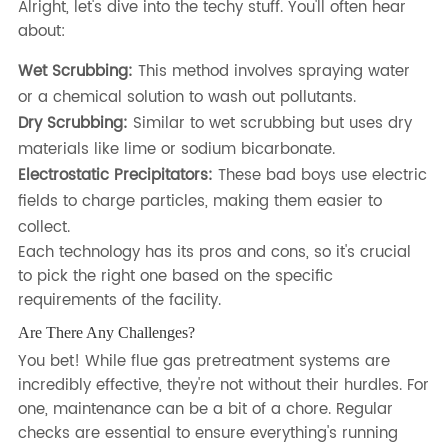
Alright, let's dive into the techy stuff. You'll often hear
about:
Wet Scrubbing:
This method involves spraying water
or a chemical solution to wash out pollutants.
Dry Scrubbing:
Similar to wet scrubbing but uses dry
materials like lime or sodium bicarbonate.
Electrostatic Precipitators:
These bad boys use electric
fields to charge particles, making them easier to
collect.
Each technology has its pros and cons, so it's crucial
to pick the right one based on the specific
requirements of the facility.
Are There Any Challenges?
You bet! While flue gas pretreatment systems are
incredibly effective, they're not without their hurdles. For
one, maintenance can be a bit of a chore. Regular
checks are essential to ensure everything's running