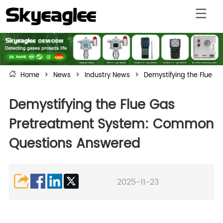
Home
>
News
>
Industry News
>
Demystifying the Flue 
Demystifying the Flue Gas
Pretreatment System: Common
Questions Answered
2025-11-23