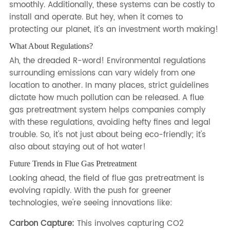
smoothly. Additionally, these systems can be costly to
install and operate. But hey, when it comes to
protecting our planet, it's an investment worth making!
What About Regulations?
Ah, the dreaded R-word! Environmental regulations
surrounding emissions can vary widely from one
location to another. In many places, strict guidelines
dictate how much pollution can be released. A flue
gas pretreatment system helps companies comply
with these regulations, avoiding hefty fines and legal
trouble. So, it's not just about being eco-friendly; it's
also about staying out of hot water!
Future Trends in Flue Gas Pretreatment
Looking ahead, the field of flue gas pretreatment is
evolving rapidly. With the push for greener
technologies, we're seeing innovations like:
Carbon Capture:
This involves capturing CO2