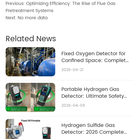
Previous:
Optimizing Efficiency: The Rise of Flue Gas
Pretreatment Systems
Next:
No more data
Related News
Fixed Oxygen Detector for
Confined Space: Complete
2026 Safety & Buying Guide
2026-04-21
Portable Hydrogen Gas
Detector: Ultimate Safety
Guide 2026
2026-04-09
Hydrogen Sulfide Gas
Detector: 2026 Complete
Guide Fixed vs Portable