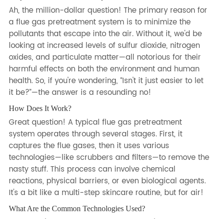
Ah, the million-dollar question! The primary reason for
a flue gas pretreatment system is to minimize the
pollutants that escape into the air. Without it, we'd be
looking at increased levels of sulfur dioxide, nitrogen
oxides, and particulate matter—all notorious for their
harmful effects on both the environment and human
health. So, if you're wondering, “Isn't it just easier to let
it be?”—the answer is a resounding no!
How Does It Work?
Great question! A typical flue gas pretreatment
system operates through several stages. First, it
captures the flue gases, then it uses various
technologies—like scrubbers and filters—to remove the
nasty stuff. This process can involve chemical
reactions, physical barriers, or even biological agents.
It's a bit like a multi-step skincare routine, but for air!
What Are the Common Technologies Used?