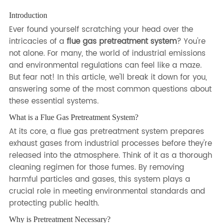
Introduction
Ever found yourself scratching your head over the
intricacies of a
flue gas pretreatment system
? You're
not alone. For many, the world of industrial emissions
and environmental regulations can feel like a maze.
But fear not! In this article, we'll break it down for you,
answering some of the most common questions about
these essential systems.
What is a Flue Gas Pretreatment System?
At its core, a flue gas pretreatment system prepares
exhaust gases from industrial processes before they're
released into the atmosphere. Think of it as a thorough
cleaning regimen for those fumes. By removing
harmful particles and gases, this system plays a
crucial role in meeting environmental standards and
protecting public health.
Why is Pretreatment Necessary?