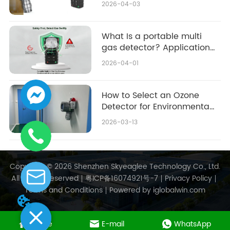
2026-04-03
What Is a portable multi
gas detector? Applications
& Buying Guide
2026-04-01
How to Select an Ozone
Detector for Environmental
Monitoring: 2026
2026-03-13
Purchasing Guide & Top
Considerations
Copyright © 2026 Shenzhen Skyeaglee Technology Co., Ltd.
All Rights Reserved
粤ICP备16074921号-7
Privacy Policy
Terms and Conditions
Powered by iglobalwin.com
Home
E-mail
WhatsApp