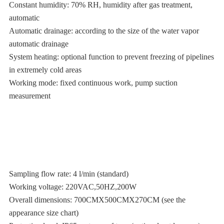
Constant humidity: 70% RH, humidity after gas treatment,
automatic
Automatic drainage: according to the size of the water vapor
automatic drainage
System heating: optional function to prevent freezing of pipelines
in extremely cold areas
Working mode: fixed continuous work, pump suction
measurement
Sampling flow rate: 4 l/min (standard)
Working voltage: 220VAC,50HZ,200W
Overall dimensions: 700CMX500CMX270CM (see the
appearance size chart)