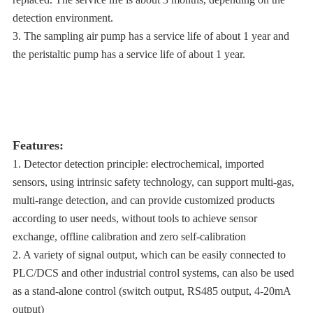
detection environment.
3. The sampling air pump has a service life of about 1 year and
the peristaltic pump has a service life of about 1 year.
Features:
1. Detector detection principle: electrochemical, imported
sensors, using intrinsic safety technology, can support multi-gas,
multi-range detection, and can provide customized products
according to user needs, without tools to achieve sensor
exchange, offline calibration and zero self-calibration
2. A variety of signal output, which can be easily connected to
PLC/DCS and other industrial control systems, can also be used
as a stand-alone control (switch output, RS485 output, 4-20mA
output)