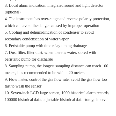
3. Local alarm indication, integrated sound and light detector
(optional)
4. The instrument has over-range and reverse polarity protection,
which can avoid the danger caused by improper operation
5. Cooling and dehumidification of condenser to avoid
secondary condensation of water vapor
6. Peristaltic pump with time relay timing drainage
7. Dust filter, filter dust, when there is water, stored with
peristaltic pump for discharge
8. Sampling pump, the longest sampling distance can reach 100
meters, it is recommended to be within 20 meters
9. Flow meter, control the gas flow rate, avoid the gas flow too
fast to wash the sensor
10. Seven-inch LCD large screen, 1000 historical alarm records,
100000 historical data, adjustable historical data storage interval