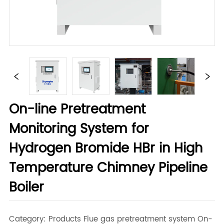
On-line Pretreatment
Monitoring System for
Hydrogen Bromide HBr in High
Temperature Chimney Pipeline
Boiler
Category: Products Flue gas pretreatment system On-