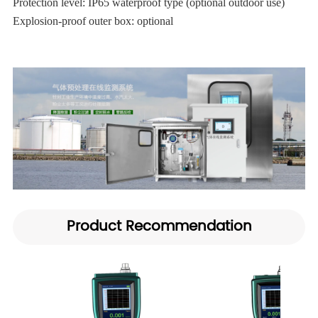
Protection level: IP65 waterproof type (optional outdoor use)
Explosion-proof outer box: optional
Product Recommendation