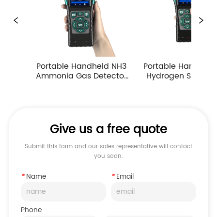
ortable Handheld NH3 
Portable Handheld H2S 
Po
mmonia Gas Detector 
Hydrogen Sulfide Gas 
Ca
ump Suction Multiple 
Detector 0-10ppm 
Measuring Ranges
Industrial Toxic Gas Leak 
Monitor
Give us a free quote
Submit this form and our sales representative will contact
you soon.
*
Name
*
Email
Phone