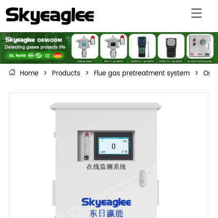
Home
>
Products
>
Flue gas pretreatment system
>
On-l