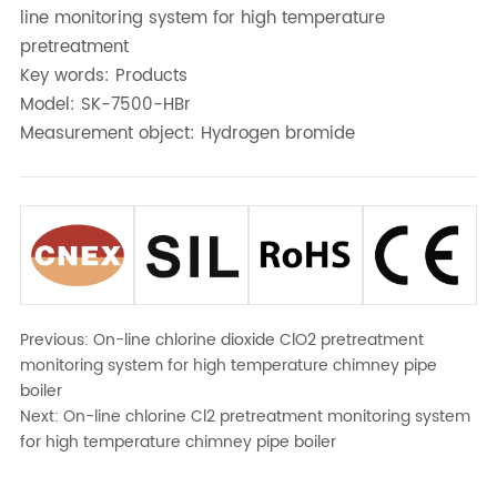
line monitoring system for high temperature
pretreatment
Key words: Products
Model: SK-7500-HBr
Measurement object: Hydrogen bromide
Previous:
On-line chlorine dioxide ClO2 pretreatment
monitoring system for high temperature chimney pipe
boiler
Next:
On-line chlorine Cl2 pretreatment monitoring system
for high temperature chimney pipe boiler