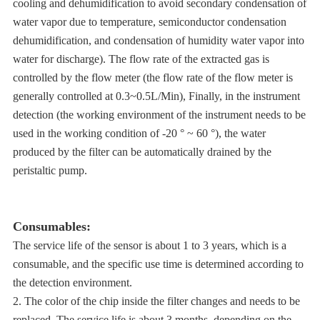
cooling and dehumidification to avoid secondary condensation of
water vapor due to temperature, semiconductor condensation
dehumidification, and condensation of humidity water vapor into
water for discharge). The flow rate of the extracted gas is
controlled by the flow meter (the flow rate of the flow meter is
generally controlled at 0.3~0.5L/Min), Finally, in the instrument
detection (the working environment of the instrument needs to be
used in the working condition of -20 ° ~ 60 °), the water
produced by the filter can be automatically drained by the
peristaltic pump.
Consumables:
The service life of the sensor is about 1 to 3 years, which is a
consumable, and the specific use time is determined according to
the detection environment.
2. The color of the chip inside the filter changes and needs to be
replaced. The service life is about 3 months, depending on the