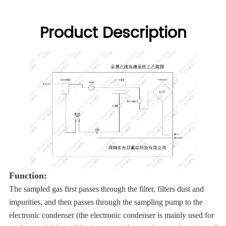
Product Description
Function:
The sampled gas first passes through the filter, filters dust and
impurities, and then passes through the sampling pump to the
electronic condenser (the electronic condenser is mainly used for