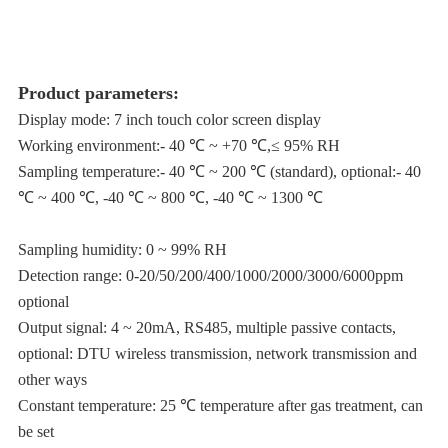
Product parameters:
Display mode: 7 inch touch color screen display
Working environment:- 40 ℃ ~ +70 ℃,≤ 95% RH
Sampling temperature:- 40 ℃ ~ 200 ℃ (standard), optional:- 40
℃ ~ 400 ℃, -40 ℃ ~ 800 ℃, -40 ℃ ~ 1300 ℃
Sampling humidity: 0 ~ 99% RH
Detection range: 0-20/50/200/400/1000/2000/3000/6000ppm
optional
Output signal: 4 ~ 20mA, RS485, multiple passive contacts,
optional: DTU wireless transmission, network transmission and
other ways
Constant temperature: 25 ℃ temperature after gas treatment, can
be set