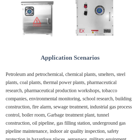
Application Scenarios
Petroleum and petrochemical, chemical plants, smelters, steel
plants, coal plants, thermal power plants, pharmaceutical
research, pharmaceutical production workshops, tobacco
companies, environmental monitoring, school research, building
construction, fire alarm, sewage treatment, industrial gas process
control, boiler room, Garbage treatment plant, tunnel
construction, oil pipeline, gas filling station, underground gas
pipeline maintenance, indoor air quality inspection, safety
protection in hazardous places, aerospace, military equipment