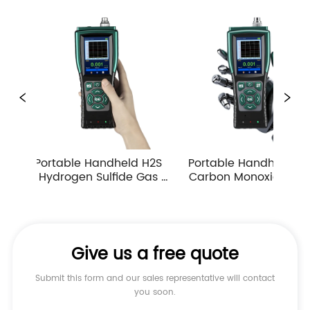
ld H2S 
Portable Handheld CO 
Portable Pump Su
e Gas 
Carbon Monoxide Gas 
CH4 Methane G
ppm 
Detector Industrial 
Detector Honeyw
as Leak 
Atmospheric Gas 
Sensor Industrial
Monitor Alarm
Concentration M
Give us a free quote
Submit this form and our sales representative will contact
you soon.