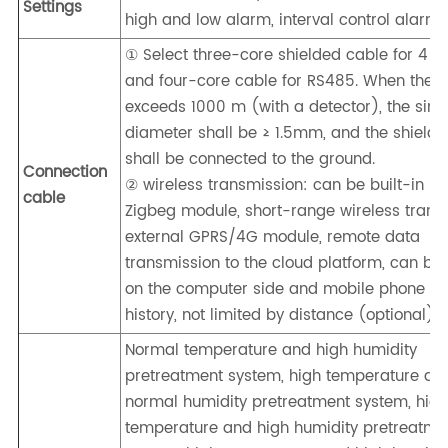
Settings
high and low alarm, interval control alarm
① Select three-core shielded cable for 4 
and four-core cable for RS485. When the d
exceeds 1000 m (with a detector), the sing
diameter shall be ≥ 1.5mm, and the shieldi
shall be connected to the ground.
Connection
② wireless transmission: can be built-in LO
cable
Zigbeg module, short-range wireless trans
external GPRS/4G module, remote data
transmission to the cloud platform, can be
on the computer side and mobile phone sid
history, not limited by distance (optional)
Normal temperature and high humidity
pretreatment system, high temperature an
normal humidity pretreatment system, hig
temperature and high humidity pretreatme