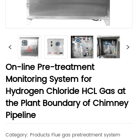
On-line Pre-treatment
Monitoring System for
Hydrogen Chloride HCL Gas at
the Plant Boundary of Chimney
Pipeline
Category: Products Flue gas pretreatment system