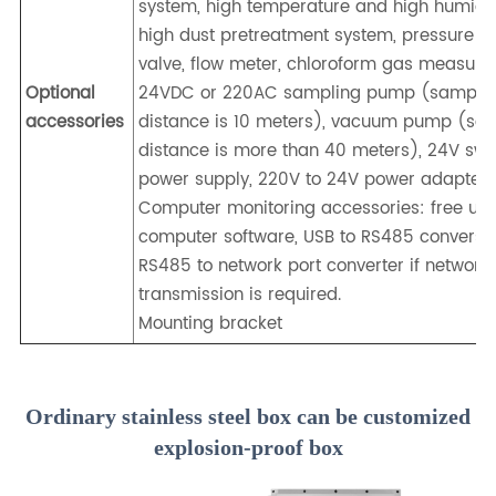
system, high temperature and high humidi
high dust pretreatment system, pressure r
valve, flow meter, chloroform gas measure
Optional
24VDC or 220AC sampling pump (sampli
accessories
distance is 10 meters), vacuum pump (sa
distance is more than 40 meters), 24V swi
power supply, 220V to 24V power adapter.
Computer monitoring accessories: free up
computer software, USB to RS485 conversio
RS485 to network port converter if network
transmission is required.
Mounting bracket
Ordinary stainless steel box can be customized
explosion-proof box