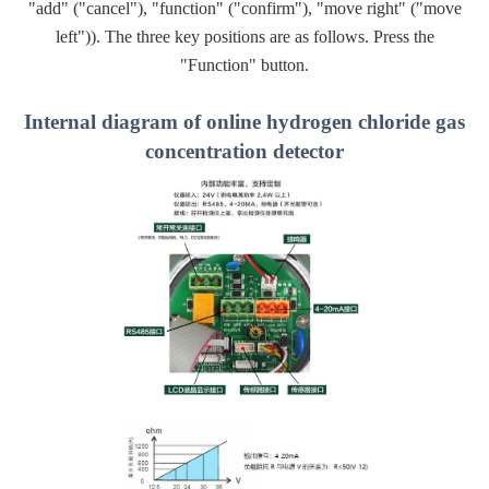
"add" ("cancel"), "function" ("confirm"), "move right" ("move
left")). The three key positions are as follows. Press the
"Function" button.
Internal diagram of online hydrogen chloride gas
concentration detector