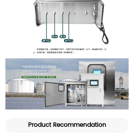
Product Recommendation