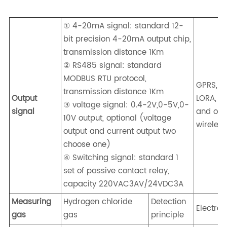
① 4-20mA signal: standard 12-
bit precision 4-20mA output chip,
transmission distance 1Km
② RS485 signal: standard
MODBUS RTU protocol,
GPRS, 4G
transmission distance 1Km
Output
LORA, Z
③ voltage signal: 0.4-2V,0-5V,0-
signal
and oth
10V output, optional (voltage
wireless
output and current output two
choose one)
④ Switching signal: standard 1
set of passive contact relay,
capacity 220VAC3AV/24VDC3A
Measuring
Hydrogen chloride
Detection
Electro
gas
gas
principle