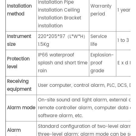
installation Pipe
Installation
Warranty
installation Ceiling
1 year
method
period
installation Bracket
installation
Instrument
220*205*97（L*W*H）
Service
1 to 3 y
size
1.5Kg
life
IP66 waterproof
Explosion-
Protection
splash and short time
proof
E x d I I
level
rain
grade
Receiving
User computer, control alarm, PLC, DCS, DDC
equipment
On-site sound and light alarm, external al
Alarm mode
remote controller alarm, computer data acq
software alarm, etc.
Standard configuration of two-level alarm,
Alarm
three-level alarm; alarm mode can be set: