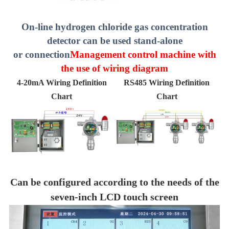
On-line hydrogen chloride gas concentration
detector can be used stand-alone
or connection
Management control machine with
the use of wiring diagram
4-20mA Wiring Definition
RS485 Wiring Definition
Chart
Chart
Can be configured according to the needs of the
seven-inch LCD touch screen