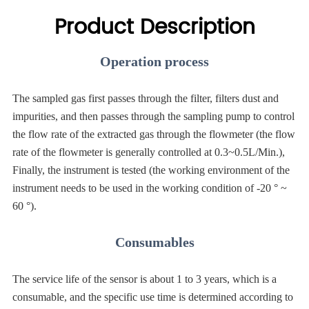
Product Description
Operation process
The sampled gas first passes through the filter, filters dust and
impurities, and then passes through the sampling pump to control
the flow rate of the extracted gas through the flowmeter (the flow
rate of the flowmeter is generally controlled at 0.3~0.5L/Min.),
Finally, the instrument is tested (the working environment of the
instrument needs to be used in the working condition of -20 ° ~
60 °).
Consumables
The service life of the sensor is about 1 to 3 years, which is a
consumable, and the specific use time is determined according to