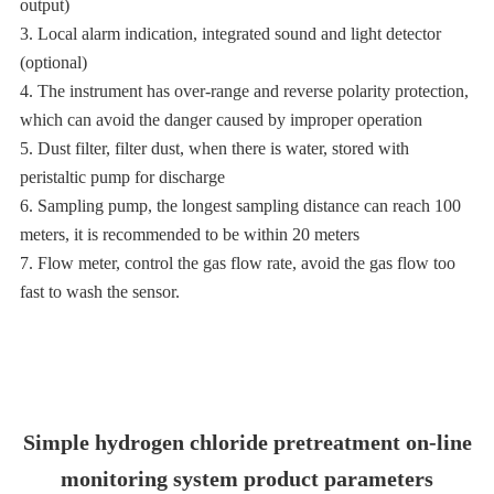
output)
3. Local alarm indication, integrated sound and light detector
(optional)
4. The instrument has over-range and reverse polarity protection,
which can avoid the danger caused by improper operation
5. Dust filter, filter dust, when there is water, stored with
peristaltic pump for discharge
6. Sampling pump, the longest sampling distance can reach 100
meters, it is recommended to be within 20 meters
7. Flow meter, control the gas flow rate, avoid the gas flow too
fast to wash the sensor.
Simple hydrogen chloride pretreatment on-line
monitoring system product parameters