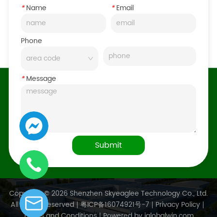
*
Name
*
Email
Phone
*
Message
Submit
Copyright © 2026 Shenzhen Skyeaglee Technology Co., Ltd.
All Rights Reserved
粤ICP备16074921号-7
Privacy Policy
Terms and Conditions
Powered by iglobalwin.com