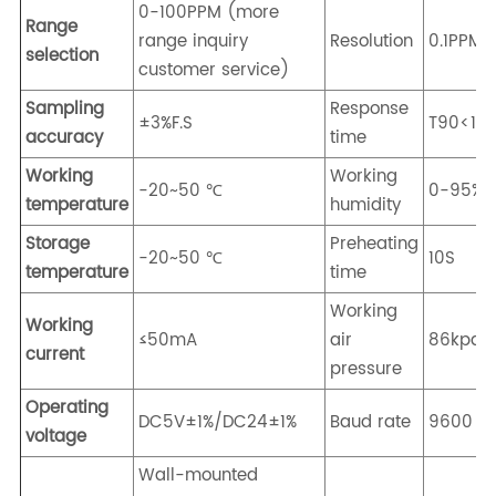
0-100PPM (more
Range
range inquiry
Resolution
0.1PPM
selection
customer service)
Sampling
Response
±3%F.S
T90<10
accuracy
time
Working
Working
-20~50 ℃
0-95%R
temperature
humidity
Storage
Preheating
-20~50 ℃
10S
temperature
time
Working
Working
≤50mA
air
86kpa-
current
pressure
Operating
DC5V±1%/DC24±1%
Baud rate
9600
voltage
Wall-mounted