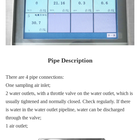
Pipe Description
There are 4 pipe connections:
One sampling air inlet;
2 water outlets, with a throttle valve on the water outlet, which is
usually tightened and normally closed. Check regularly. If there
is water in the water outlet pipeline, water can be discharged
through the valve;
1 air outlet;