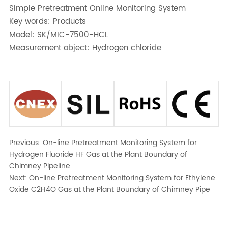
Simple Pretreatment Online Monitoring System
Key words: Products
Model: SK/MIC-7500-HCL
Measurement object: Hydrogen chloride
Previous:
On-line Pretreatment Monitoring System for
Hydrogen Fluoride HF Gas at the Plant Boundary of
Chimney Pipeline
Next:
On-line Pretreatment Monitoring System for Ethylene
Oxide C2H4O Gas at the Plant Boundary of Chimney Pipe