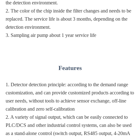
the detection environment.
2. The color of the chip inside the filter changes and needs to be
replaced. The service life is about 3 months, depending on the
detection environment.
3. Sampling air pump about 1 year service life
Features
1. Detector detection principle: according to the demand range
customization, and can provide customized products according to
user needs, without tools to achieve sensor exchange, off-line
calibration and zero self-calibration
2. A variety of signal output, which can be easily connected to
PLC/DCS and other industrial control systems, can also be used
as a stand-alone control (switch output, RS485 output, 4-20mA