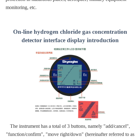
monitoring, etc.
On-line hydrogen chloride gas concentration
detector interface display introduction
The instrument has a total of 3 buttons, namely "add/cancel",
"function/confirm", "move right/down" (hereinafter referred to as