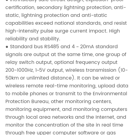
certification, secondary lightning protection, anti-
static, lightning protection and anti-static
capabilities exceed national standards, and resist
high-intensity pulse surge current impact. High
reliability and stability.
● Standard bus RS485 and 4 ~ 20mA standard
signals are output at the same time, one group of
relay switch output, optional frequency output
200-1000Hz, 1~5V output, wireless transmission (10-
50km or unlimited distance). It can be wired or
wireless remote real-time monitoring, upload data
to mobile phones or transmit to the Environmental
Protection Bureau, other monitoring centers,
monitoring equipment, and monitoring computers
through local area networks and the Internet, and
monitor the concentration of the site in real time
through free upper computer software or gas