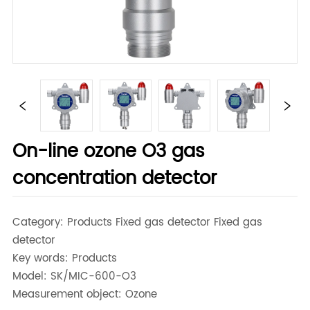
On-line ozone O3 gas
concentration detector
Category: Products Fixed gas detector Fixed gas
detector
Key words: Products
Model: SK/MIC-600-O3
Measurement object: Ozone