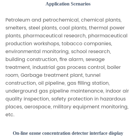
Application Scenarios
Petroleum and petrochemical, chemical plants,
smelters, steel plants, coal plants, thermal power
plants, pharmaceutical research, pharmaceutical
production workshops, tobacco companies,
environmental monitoring, school research,
building construction, fire alarm, sewage
treatment, industrial gas process control, boiler
room, Garbage treatment plant, tunnel
construction, oil pipeline, gas filling station,
underground gas pipeline maintenance, indoor air
quality inspection, safety protection in hazardous
places, aerospace, military equipment monitoring,
etc.
On-line ozone concentration detector interface display