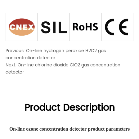
Previous:
On-line hydrogen peroxide H2O2 gas
concentration detector
Next:
On-line chlorine dioxide ClO2 gas concentration
detector
Product Description
On-line ozone concentration detector product parameters