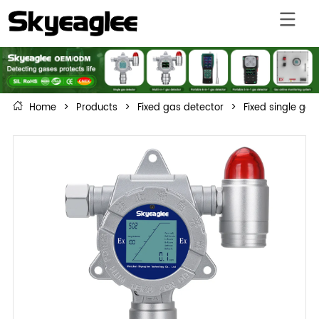
Home
>
Products
>
Fixed gas detector
>
Fixed single gas