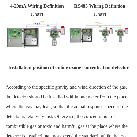
4-20mA Wiring Definition
RS485 Wiring Definition
Chart
Chart
Installation position of online ozone concentration detector
According to the specific gravity and wind direction of the gas,
the detector should be installed within one meter from the place
where the gas may leak, so that the actual response speed of the
detector is relatively fast. Otherwise, the concentration of
combustible gas or toxic and harmful gas at the place where the
detector is installed may not exceed the standard, while the local