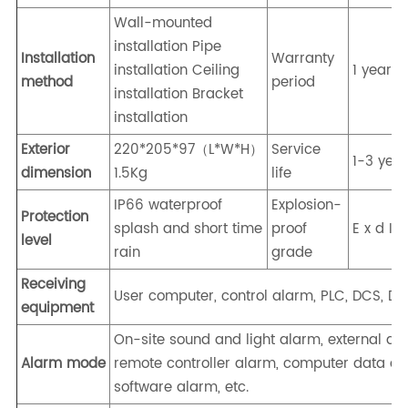
Wall-mounted
installation Pipe
Installation
Warranty
installation Ceiling
1 year
method
period
installation Bracket
installation
Exterior
220*205*97（L*W*H）
Service
1-3 yea
dimension
1.5Kg
life
IP66 waterproof
Explosion-
Protection
splash and short time
proof
E x d I I
level
rain
grade
Receiving
User computer, control alarm, PLC, DCS, DDC
equipment
On-site sound and light alarm, external al
Alarm mode
remote controller alarm, computer data acq
software alarm, etc.