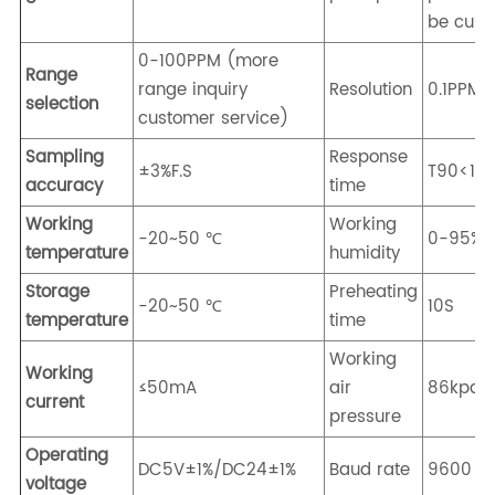
be cust
0-100PPM (more
Range
range inquiry
Resolution
0.1PPM
selection
customer service)
Sampling
Response
±3%F.S
T90<10
accuracy
time
Working
Working
-20~50 ℃
0-95%R
temperature
humidity
Storage
Preheating
-20~50 ℃
10S
temperature
time
Working
Working
≤50mA
air
86kpa-
current
pressure
Operating
DC5V±1%/DC24±1%
Baud rate
9600
voltage