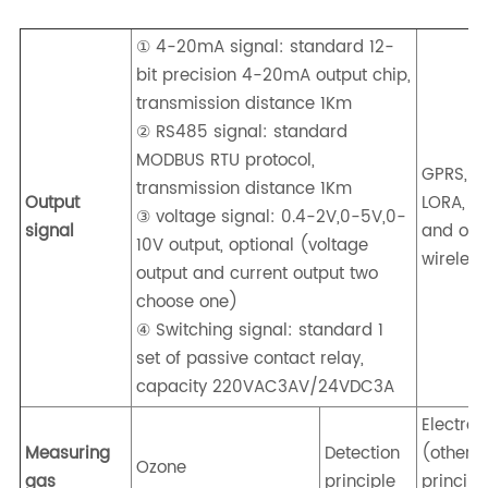
① 4-20mA signal: standard 12-
bit precision 4-20mA output chip,
transmission distance 1Km
② RS485 signal: standard
MODBUS RTU protocol,
GPRS, 4G
transmission distance 1Km
Output
LORA, Z
③ voltage signal: 0.4-2V,0-5V,0-
signal
and oth
10V output, optional (voltage
wireless
output and current output two
choose one)
④ Switching signal: standard 1
set of passive contact relay,
capacity 220VAC3AV/24VDC3A
Electro
Measuring
Detection
(other
Ozone
gas
principle
principl