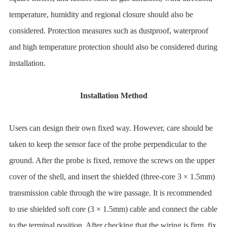
temperature, humidity and regional closure should also be
considered. Protection measures such as dustproof, waterproof
and high temperature protection should also be considered during
installation.
Installation Method
Users can design their own fixed way. However, care should be
taken to keep the sensor face of the probe perpendicular to the
ground. After the probe is fixed, remove the screws on the upper
cover of the shell, and insert the shielded (three-core 3 × 1.5mm)
transmission cable through the wire passage. It is recommended
to use shielded soft core (3 × 1.5mm) cable and connect the cable
to the terminal position. After checking that the wiring is firm, fix