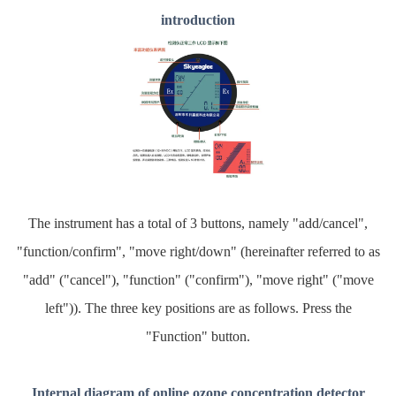
introduction
The instrument has a total of 3 buttons, namely "add/cancel",
"function/confirm", "move right/down" (hereinafter referred to as
"add" ("cancel"), "function" ("confirm"), "move right" ("move
left")). The three key positions are as follows. Press the
"Function" button.
Internal diagram of online ozone concentration detector