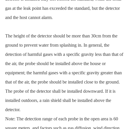
gas at the leak point has exceeded the standard, but the detector
and the host cannot alarm.
The height of the detector should be more than 30cm from the
ground to prevent water from splashing in. In general, the
detection of harmful gases with a specific gravity less than that of
the air, the probe should be installed above the house or
equipment; the harmful gases with a specific gravity greater than
that of the air, the probe should be installed close to the ground.
The probe of the detector shall be installed downward. If it is
installed outdoors, a rain shield shall be installed above the
detector.
Note: The detection range of each probe in the open area is 60
square meters, and factors such as gas diffusion, wind direction,