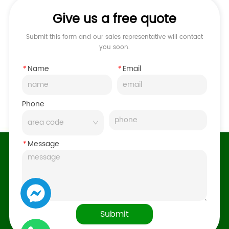
Give us a free quote
Submit this form and our sales representative will contact
you soon.
*
Name
*
Email
Phone
*
Message
Submit