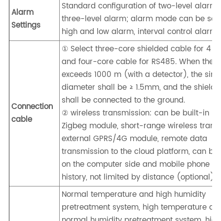
Standard configuration of two-level alarm,
Alarm
three-level alarm; alarm mode can be set:
Settings
high and low alarm, interval control alarm
① Select three-core shielded cable for 4 
and four-core cable for RS485. When the d
exceeds 1000 m (with a detector), the sing
diameter shall be ≥ 1.5mm, and the shieldi
shall be connected to the ground.
Connection
② wireless transmission: can be built-in LO
cable
Zigbeg module, short-range wireless trans
external GPRS/4G module, remote data
transmission to the cloud platform, can be
on the computer side and mobile phone sid
history, not limited by distance (optional)
Normal temperature and high humidity
pretreatment system, high temperature an
normal humidity pretreatment system, hig