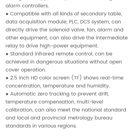
alarm controllers.
● Compatible with all kinds of secondary table,
data acquisition module, PLC, DCS system, can
directly drive the solenoid valve, fan, alarm and
other equipment, can also drive the intermediate
relay to drive high-power equipment.
● Standard infrared remote control, can be
achieved in dangerous situations without open
cover operation.
● 2.5 inch HD color screen (TF) shows real-time
concentration, temperature and humidity.
● Automatic zero tracking to prevent drift,
temperature compensation, multi-level
calibration, can also meet the national standard
and local and provincial metrology bureau
standards in various regions.