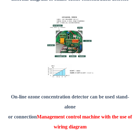
On-line ozone concentration detector can be used stand-
alone
or connection
Management control machine with the use of
wiring diagram