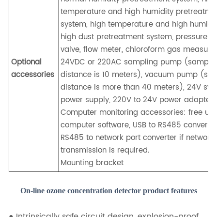
temperature and high humidity pretreatme
system, high temperature and high humidi
high dust pretreatment system, pressure r
valve, flow meter, chloroform gas measure
Optional
24VDC or 220AC sampling pump (sampli
accessories
distance is 10 meters), vacuum pump (sa
distance is more than 40 meters), 24V swi
power supply, 220V to 24V power adapter.
Computer monitoring accessories: free up
computer software, USB to RS485 conversio
RS485 to network port converter if network
transmission is required.
Mounting bracket
On-line ozone concentration detector product features
● Intrinsically safe circuit design, explosion-proof