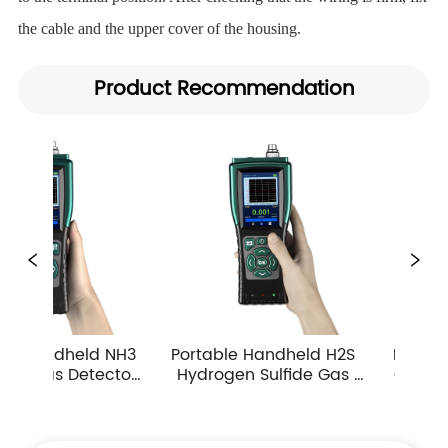
the cable and the upper cover of the housing.
Product Recommendation
Portable Handheld H2S 
Portable Handheld CO 
Hydrogen Sulfide Gas 
Carbon Monoxide Gas 
Detector 0-10ppm 
Detector Industrial 
Industrial Toxic Gas Leak 
Atmospheric Gas 
Monitor
Monitor Alarm