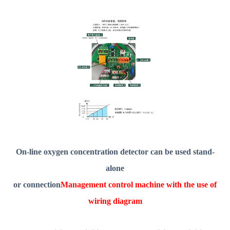
On-line oxygen concentration detector can be used stand-
alone
or connection
Management control machine with the use of
wiring diagram