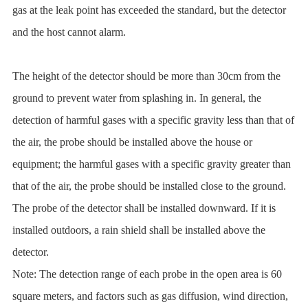
gas at the leak point has exceeded the standard, but the detector
and the host cannot alarm.
The height of the detector should be more than 30cm from the
ground to prevent water from splashing in. In general, the
detection of harmful gases with a specific gravity less than that of
the air, the probe should be installed above the house or
equipment; the harmful gases with a specific gravity greater than
that of the air, the probe should be installed close to the ground.
The probe of the detector shall be installed downward. If it is
installed outdoors, a rain shield shall be installed above the
detector.
Note: The detection range of each probe in the open area is 60
square meters, and factors such as gas diffusion, wind direction,