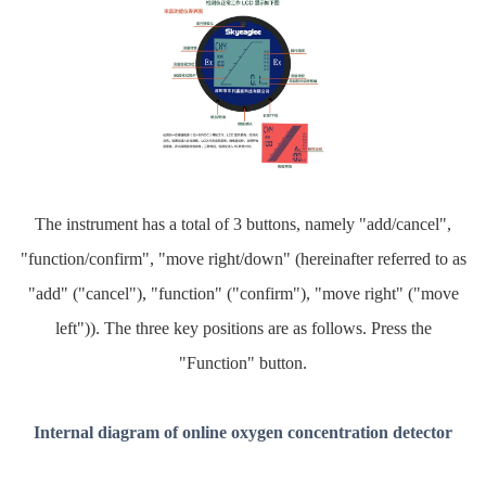
The instrument has a total of 3 buttons, namely "add/cancel",
"function/confirm", "move right/down" (hereinafter referred to as
"add" ("cancel"), "function" ("confirm"), "move right" ("move
left")). The three key positions are as follows. Press the
"Function" button.
Internal diagram of online oxygen concentration detector