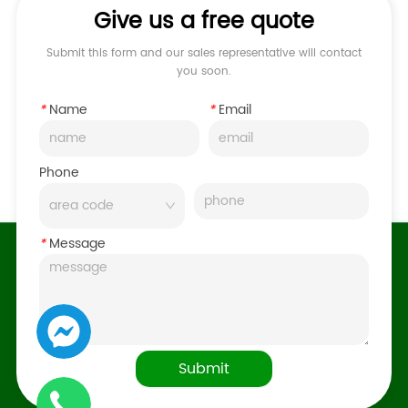
Give us a free quote
Submit this form and our sales representative will contact
you soon.
*
Name
*
Email
Phone
*
Message
Submit