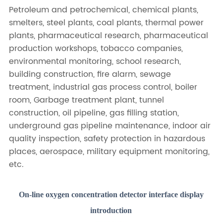
Petroleum and petrochemical, chemical plants,
smelters, steel plants, coal plants, thermal power
plants, pharmaceutical research, pharmaceutical
production workshops, tobacco companies,
environmental monitoring, school research,
building construction, fire alarm, sewage
treatment, industrial gas process control, boiler
room, Garbage treatment plant, tunnel
construction, oil pipeline, gas filling station,
underground gas pipeline maintenance, indoor air
quality inspection, safety protection in hazardous
places, aerospace, military equipment monitoring,
etc.
On-line oxygen concentration detector interface display
introduction