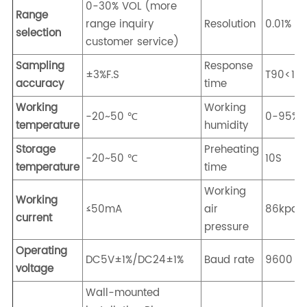
0-30% VOL (more
Range
range inquiry
Resolution
0.01% V
selection
customer service)
Sampling
Response
±3%F.S
T90<10
accuracy
time
Working
Working
-20~50 ℃
0-95%R
temperature
humidity
Storage
Preheating
-20~50 ℃
10S
temperature
time
Working
Working
≤50mA
air
86kpa-
current
pressure
Operating
DC5V±1%/DC24±1%
Baud rate
9600
voltage
Wall-mounted