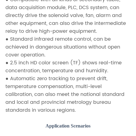
data acquisition module, PLC, DCS system, can
directly drive the solenoid valve, fan, alarm and
other equipment, can also drive the intermediate
relay to drive high-power equipment.
● Standard infrared remote control, can be
achieved in dangerous situations without open
cover operation.
● 2.5 inch HD color screen (TF) shows real-time
concentration, temperature and humidity.
● Automatic zero tracking to prevent drift,
temperature compensation, multi-level
calibration, can also meet the national standard
and local and provincial metrology bureau
standards in various regions.
Application Scenarios