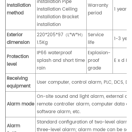
installation Pipe
Installation
Warranty
installation Ceiling
1 year
method
period
installation Bracket
installation
Exterior
220*205*97（L*W*H）
Service
1-3 yea
dimension
1.5Kg
life
IP66 waterproof
Explosion-
Protection
splash and short time
proof
E x d I I
level
rain
grade
Receiving
User computer, control alarm, PLC, DCS, DDC
equipment
On-site sound and light alarm, external al
Alarm mode
remote controller alarm, computer data acq
software alarm, etc.
Standard configuration of two-level alarm,
Alarm
three-level alarm; alarm mode can be set: