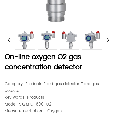
On-line oxygen O2 gas
concentration detector
Category: Products Fixed gas detector Fixed gas
detector
Key words: Products
Model: SK/MIC-600-O2
Measurement object: Oxygen