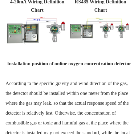
4-20mA Wiring Definition
RS485 Wiring Definition
Chart
Chart
Installation position of online oxygen concentration detector
According to the specific gravity and wind direction of the gas,
the detector should be installed within one meter from the place
where the gas may leak, so that the actual response speed of the
detector is relatively fast. Otherwise, the concentration of
combustible gas or toxic and harmful gas at the place where the
detector is installed may not exceed the standard, while the local