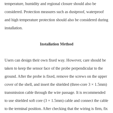
temperature, humidity and regional closure should also be
considered. Protection measures such as dustproof, waterproof
and high temperature protection should also be considered during
installation.
Installation Method
Users can design their own fixed way. However, care should be
taken to keep the sensor face of the probe perpendicular to the
ground. After the probe is fixed, remove the screws on the upper
cover of the shell, and insert the shielded (three-core 3 × 1.5mm)
transmission cable through the wire passage. It is recommended
to use shielded soft core (3 × 1.5mm) cable and connect the cable
to the terminal position. After checking that the wiring is firm, fix