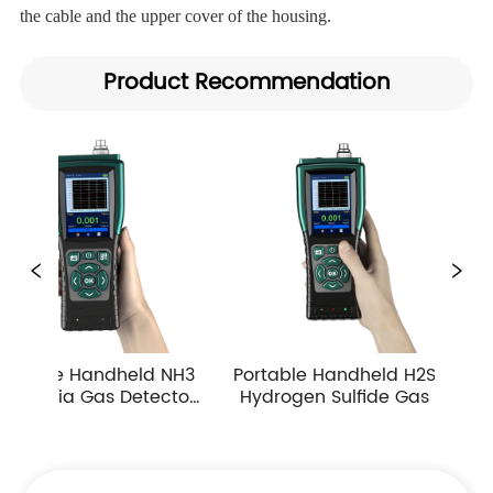
the cable and the upper cover of the housing.
Product Recommendation
NH3 
Portable Handheld H2S 
Portable Handheld 
tor 
Hydrogen Sulfide Gas 
Carbon Monoxide G
ple 
Detector 0-10ppm 
Detector Industrial
es
Industrial Toxic Gas Leak 
Atmospheric Gas
Monitor
Monitor Alarm