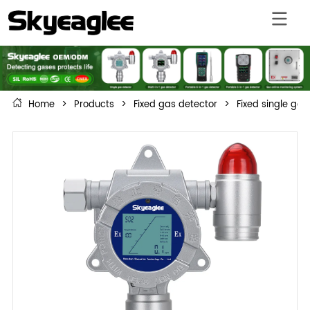
Home
>
Products
>
Fixed gas detector
>
Fixed single gas