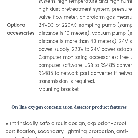
system, high temperature and high humidi
high dust pretreatment system, pressure r
valve, flow meter, chloroform gas measure
Optional
24VDC or 220AC sampling pump (sampli
accessories
distance is 10 meters), vacuum pump (sa
distance is more than 40 meters), 24V swi
power supply, 220V to 24V power adapter.
Computer monitoring accessories: free up
computer software, USB to RS485 conversio
RS485 to network port converter if network
transmission is required.
Mounting bracket
On-line oxygen concentration detector product features
● Intrinsically safe circuit design, explosion-proof
certification, secondary lightning protection, anti-