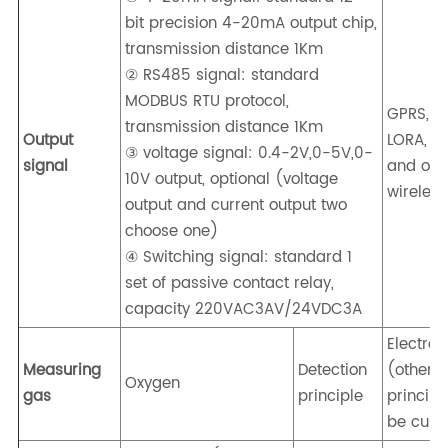
bit precision 4-20mA output chip,
transmission distance 1Km
② RS485 signal: standard
MODBUS RTU protocol,
GPRS, 4G
transmission distance 1Km
Output
LORA, Z
③ voltage signal: 0.4-2V,0-5V,0-
signal
and oth
10V output, optional (voltage
wireless
output and current output two
choose one)
④ Switching signal: standard 1
set of passive contact relay,
capacity 220VAC3AV/24VDC3A
Electro
Measuring
Detection
(other
Oxygen
gas
principle
principl
be cust