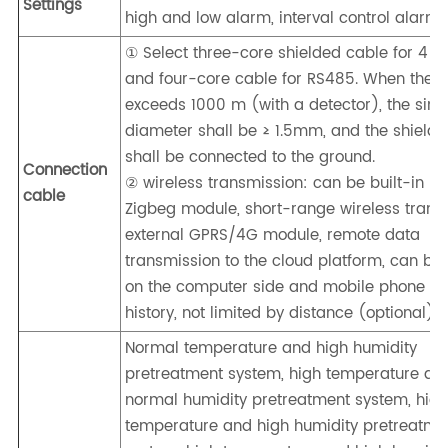
Settings
high and low alarm, interval control alarm
① Select three-core shielded cable for 4 
and four-core cable for RS485. When the d
exceeds 1000 m (with a detector), the sing
diameter shall be ≥ 1.5mm, and the shieldi
shall be connected to the ground.
Connection
② wireless transmission: can be built-in LO
cable
Zigbeg module, short-range wireless trans
external GPRS/4G module, remote data
transmission to the cloud platform, can be
on the computer side and mobile phone sid
history, not limited by distance (optional)
Normal temperature and high humidity
pretreatment system, high temperature an
normal humidity pretreatment system, hig
temperature and high humidity pretreatme