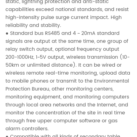
static, lightning protection and anti-static
capabilities exceed national standards, and resist
high-intensity pulse surge current impact. High
reliability and stability.
● Standard bus RS485 and 4 ~ 20mA standard
signals are output at the same time, one group of
relay switch output, optional frequency output
200-1000Hz, 1~5V output, wireless transmission (10-
50km or unlimited distance). It can be wired or
wireless remote real-time monitoring, upload data
to mobile phones or transmit to the Environmental
Protection Bureau, other monitoring centers,
monitoring equipment, and monitoring computers
through local area networks and the Internet, and
monitor the concentration of the site in real time
through free upper computer software or gas
alarm controllers.
● Compatible with all kinds of secondary table,