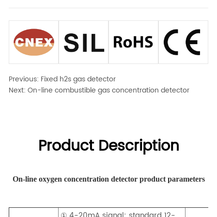
Previous:
Fixed h2s gas detector
Next:
On-line combustible gas concentration detector
Product Description
On-line oxygen concentration detector product parameters
① 4-20mA signal: standard 12-