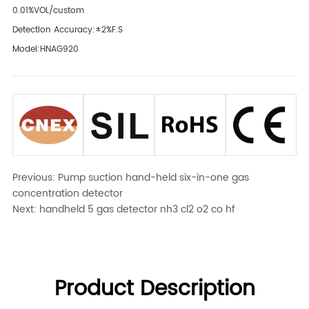
0.01%VOL/custom
Detection Accuracy:±2%F.S
Model:HNAG920
Previous:
Pump suction hand-held six-in-one gas
concentration detector
Next:
handheld 5 gas detector nh3 cl2 o2 co hf
Product Description