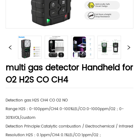
multi gas detector Handheld for
O2 H2S CO CH4
Detection gas:H2S CH4 CO O2 NO
Range:H2S：0-100ppm/CH4:0-100%LEL/CO:0-1000ppm/O2；0-
30%VOL/custom
Detection Principle:Catalytic combustion / Electrochemical / Infrared
Resolution:H2S：0.1ppm/CH4:0.1%LEL/CO:1ppm/O2；