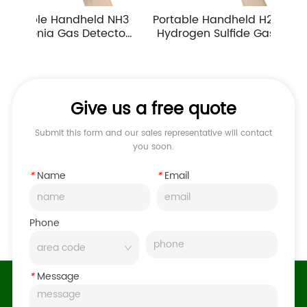
ndheld NH3 
Portable Handheld H2S 
Portable Ha
s Detector 
Hydrogen Sulfide Gas 
Carbon Mono
n Multiple 
Detector 0-10ppm 
Detector In
g Ranges
Industrial Toxic Gas Leak 
Atmospher
Monitor
Monitor
Give us a free quote
Submit this form and our sales representative will contact
you soon.
*
Name
*
Email
Phone
*
Message