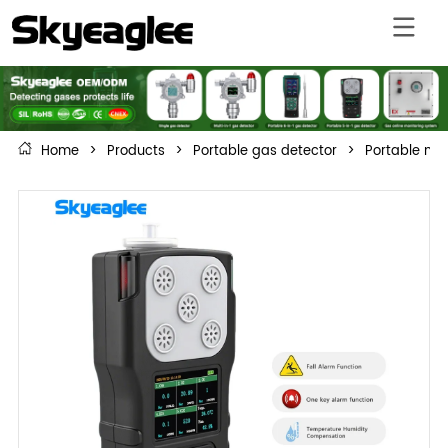
Home
>
Products
>
Portable gas detector
>
Portable mul