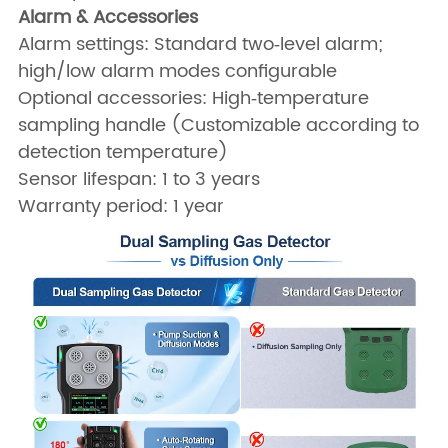
Alarm & Accessories
Alarm settings: Standard two‑level alarm;
high/low alarm modes configurable
Optional accessories: High‑temperature
sampling handle (Customizable according to
detection temperature)
Sensor lifespan: 1 to 3 years
Warranty period: 1 year