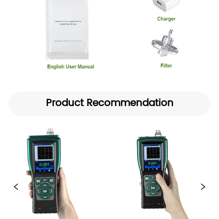
Product Recommendation