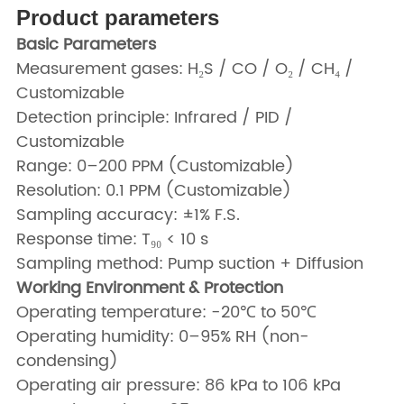
Product parameters
Basic Parameters
Measurement gases: H₂S / CO / O₂ / CH₄ /
Customizable
Detection principle: Infrared / PID /
Customizable
Range: 0–200 PPM (Customizable)
Resolution: 0.1 PPM (Customizable)
Sampling accuracy: ±1% F.S.
Response time: T₉₀ < 10 s
Sampling method: Pump suction + Diffusion
Working Environment & Protection
Operating temperature: -20℃ to 50℃
Operating humidity: 0–95% RH (non-
condensing)
Operating air pressure: 86 kPa to 106 kPa