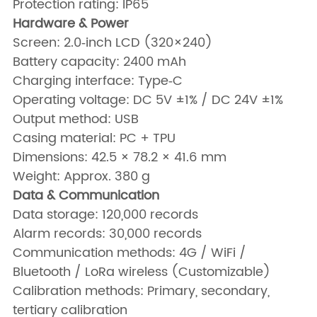
Protection rating: IP65
Hardware & Power
Screen: 2.0‑inch LCD (320×240)
Battery capacity: 2400 mAh
Charging interface: Type‑C
Operating voltage: DC 5V ±1% / DC 24V ±1%
Output method: USB
Casing material: PC + TPU
Dimensions: 42.5 × 78.2 × 41.6 mm
Weight: Approx. 380 g
Data & Communication
Data storage: 120,000 records
Alarm records: 30,000 records
Communication methods: 4G / WiFi /
Bluetooth / LoRa wireless (Customizable)
Calibration methods: Primary, secondary,
tertiary calibration