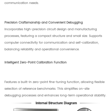
communication needs.
Precision Craftsmanship and Convenient Debugging
Incorporates high-precision circuit design and manufacturing
processes, featuring a compact structure and small size. Supports
computer connectivity for communication and self-calibration,
balancing reliability and operational convenience.
Intelligent Zero-Point Calibration Function
Features a built-in zero-point fine-tuning function, allowing flexible
selection of reference benchmarks. This simplifies on-site
debugging processes and enhances long-term operational stability.