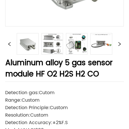
Aluminum alloy 5 gas sensor
module HF O2 H2S H2 CO
Detection gas:Cutom
Range:Custom
Detection Principle:Custom
Resolution:Custom
Detection Accuracy:±2%F.S