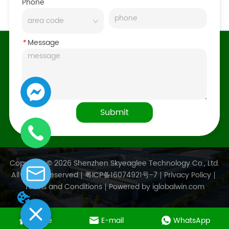
Phone
*
Message
Submit
Copyright © 2026 Shenzhen Skyeaglee Technology Co., Ltd.
All Rights Reserved
粤ICP备16074921号-7
Privacy Policy
Terms and Conditions
Powered by iglobalwin.com
Home
E-mail
WhatsApp