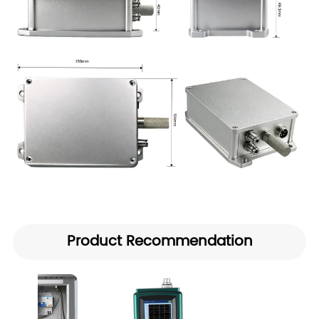
Product Recommendation