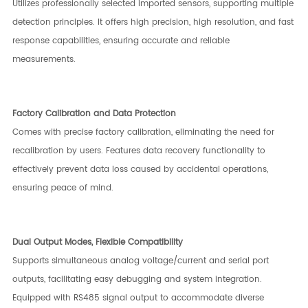
Utilizes professionally selected imported sensors, supporting multiple
detection principles. It offers high precision, high resolution, and fast
response capabilities, ensuring accurate and reliable
measurements.
Factory Calibration and Data Protection
Comes with precise factory calibration, eliminating the need for
recalibration by users. Features data recovery functionality to
effectively prevent data loss caused by accidental operations,
ensuring peace of mind.
Dual Output Modes, Flexible Compatibility
Supports simultaneous analog voltage/current and serial port
outputs, facilitating easy debugging and system integration.
Equipped with RS485 signal output to accommodate diverse