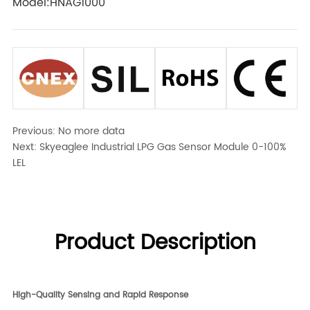
Model:HNAG1000
Previous:
No more data
Next:
Skyeaglee Industrial LPG Gas Sensor Module 0-100%
LEL
Product Description
High-Quality Sensing and Rapid Response