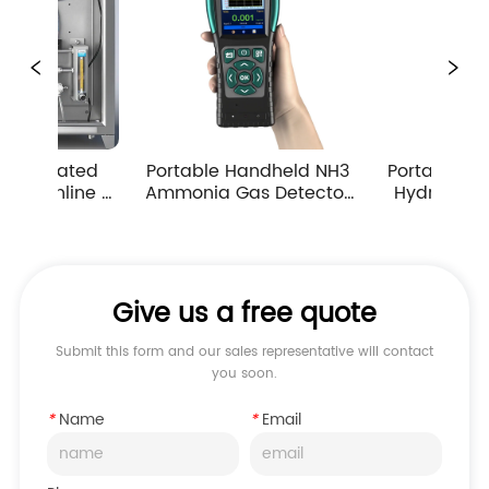
Portable Handheld NH3 
Portable Handheld H2S 
Ammonia Gas Detector 
Hydrogen Sulfide Gas 
Pump Suction Multiple 
Detector 0-10ppm 
Measuring Ranges
Industrial Toxic Gas Leak 
Monitor
Give us a free quote
Submit this form and our sales representative will contact
you soon.
*
Name
*
Email