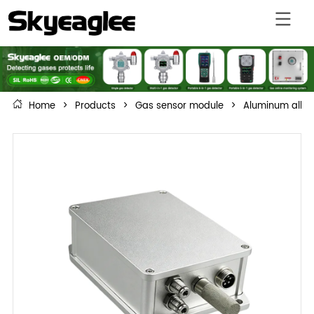
Home
>
Products
>
Gas sensor module
>
Aluminum alloy