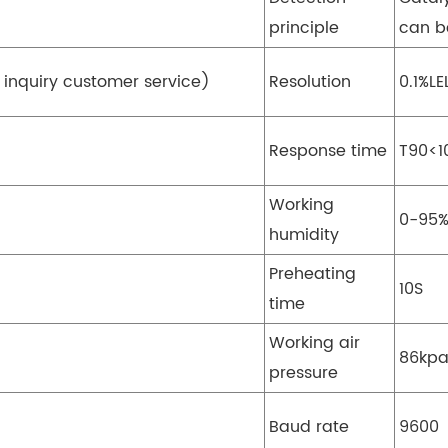
principle
can b
 inquiry customer service)
Resolution
0.1%LE
Response time
T90<1
Working
0-95
humidity
Preheating
10S
time
Working air
86kpa
pressure
Baud rate
9600