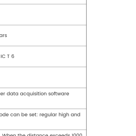
ars
 IC T 6
er data acquisition software
mode can be set: regular high and
5. When the distance exceeds 1000