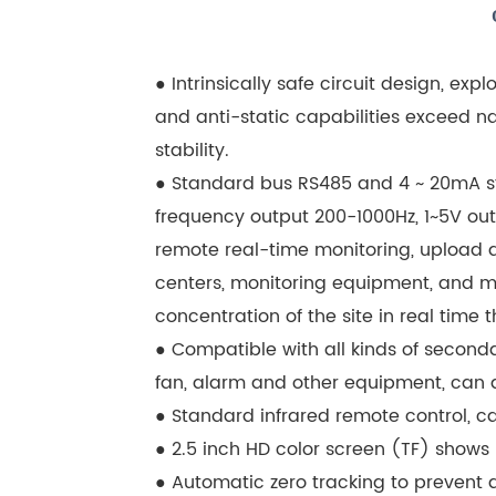
● Intrinsically safe circuit design, exp
and anti-static capabilities exceed na
stability.
● Standard bus RS485 and 4 ~ 20mA sta
frequency output 200-1000Hz, 1~5V outp
remote real-time monitoring, upload d
centers, monitoring equipment, and m
concentration of the site in real time
● Compatible with all kinds of seconda
fan, alarm and other equipment, can a
● Standard infrared remote control, c
● 2.5 inch HD color screen (TF) shows
● Automatic zero tracking to prevent d