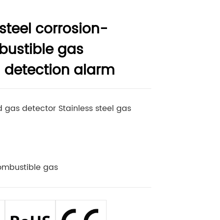
 steel corrosion-
bustible gas
 detection alarm
 gas detector Stainless steel gas
ombustible gas