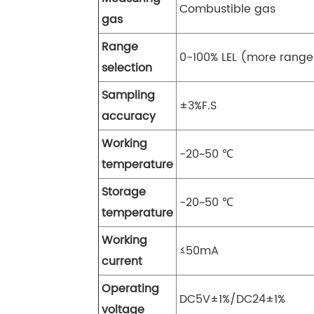
Combustible gas
gas
Range
0-100% LEL (more range
selection
Sampling
±3%F.S
accuracy
Working
-20~50 ℃
temperature
Storage
-20~50 ℃
temperature
Working
≤50mA
current
Operating
DC5V±1%/DC24±1%
voltage