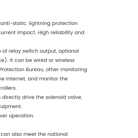
 anti-static, lightning protection
urrent impact. High reliability and
f relay switch output, optional
e). It can be wired or wireless
Protection Bureau, other monitoring
e Internet, and monitor the
ollers.
directly drive the solenoid valve,
quipment.
ver operation.
, can also meet the national