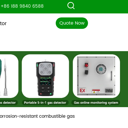
+86 188 9840 6588
Quote Now
tor
 corrosion-resistant combustible gas