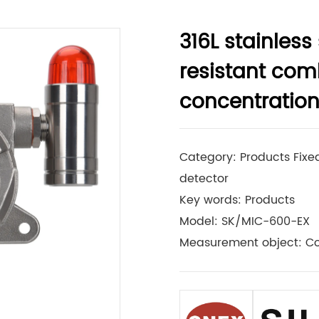
316L stainless
resistant com
concentration
Category: Products Fixed
detector
Key words: Products
Model: SK/MIC-600-EX
Measurement object: C