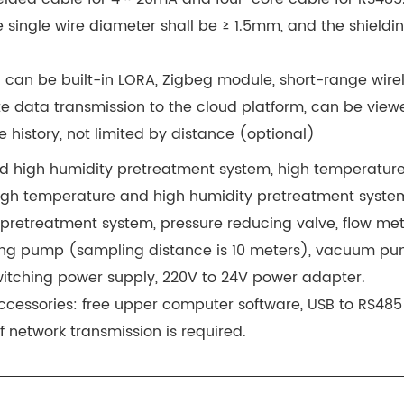
e single wire diameter shall be ≥ 1.5mm, and the shieldi
: can be built-in LORA, Zigbeg module, short-range wirel
 data transmission to the cloud platform, can be vie
 history, not limited by distance (optional)
 high humidity pretreatment system, high temperatur
igh temperature and high humidity pretreatment syste
 pretreatment system, pressure reducing valve, flow me
ng pump (sampling distance is 10 meters), vacuum pu
witching power supply, 220V to 24V power adapter.
cessories: free upper computer software, USB to RS485
f network transmission is required.