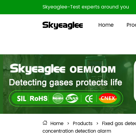
Skyeaglee-Test experts around you
Home
Pro
Home
>
Products
>
Fixed gas dete
concentration detection alarm