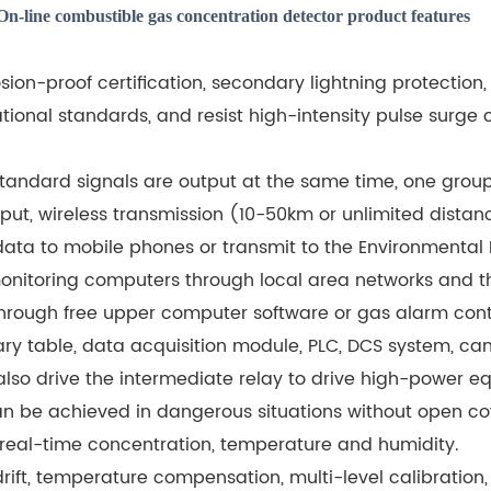
On-line combustible gas concentration detector product features
losion-proof certification, secondary lightning protection,
tional standards, and resist high-intensity pulse surge c
ndard signals are output at the same time, one group o
ut, wireless transmission (10-50km or unlimited distanc
ata to mobile phones or transmit to the Environmental 
onitoring computers through local area networks and th
 through free upper computer software or gas alarm contr
ry table, data acquisition module, PLC, DCS system, can 
lso drive the intermediate relay to drive high-power e
an be achieved in dangerous situations without open co
 real-time concentration, temperature and humidity.
rift, temperature compensation, multi-level calibration