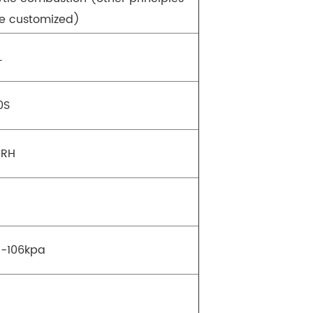
e customized)
L
0S
%RH
-106kpa