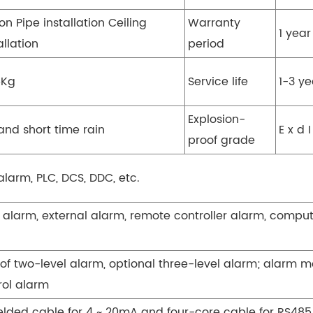
n Pipe installation Ceiling
Warranty
1 year
allation
period
5Kg
Service life
1-3 ye
Explosion-
and short time rain
E x d I
proof grade
alarm, PLC, DCS, DDC, etc.
 alarm, external alarm, remote controller alarm, comput
of two-level alarm, optional three-level alarm; alarm 
rol alarm
ielded cable for 4 ~ 20mA and four-core cable for RS48