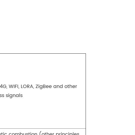
4G, WIFI, LORA, ZigBee and other
ss signals
ytic combustion (other principles