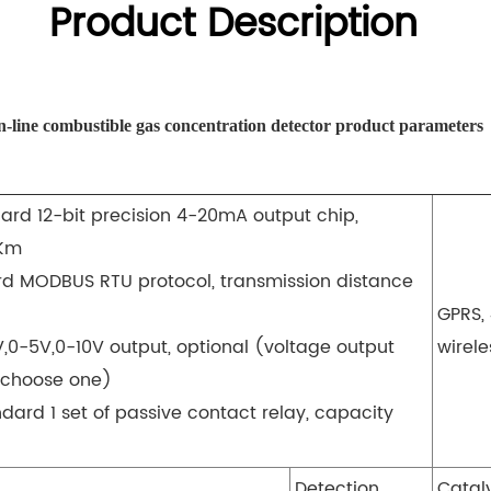
Product Description
-line combustible gas concentration detector product parameters
ard 12-bit precision 4-20mA output chip,
1Km
rd MODBUS RTU protocol, transmission distance
GPRS, 
V,0-5V,0-10V output, optional (voltage output
wirele
 choose one)
dard 1 set of passive contact relay, capacity
Detection
Catal