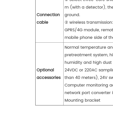
m (with a detector), th
Connection
ground.
cable
② wireless transmission
GPRS/4G module, remote
mobile phone side of the
Normal temperature and
pretreatment system, h
humidity and high dust
Optional
24VDC or 220AC sampli
accessories
than 40 meters), 24V s
Computer monitoring ac
network port converter i
Mounting bracket