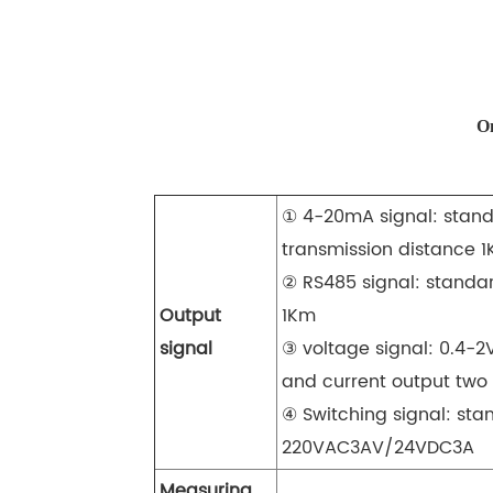
On
① 4-20mA signal: stand
transmission distance 
② RS485 signal: standa
Output
1Km
signal
③ voltage signal: 0.4-2
and current output two
④ Switching signal: stan
220VAC3AV/24VDC3A
Measuring