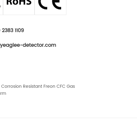
 2383 1109
kyeaglee-detector.com
el Corrosion Resistant Freon CFC Gas
arm