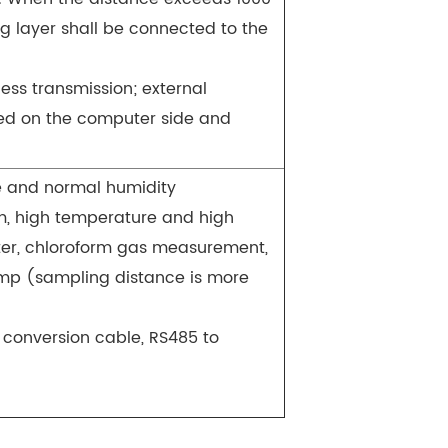
ng layer shall be connected to the
ess transmission; external
wed on the computer side and
e and normal humidity
m, high temperature and high
ter, chloroform gas measurement,
mp (sampling distance is more
 conversion cable, RS485 to