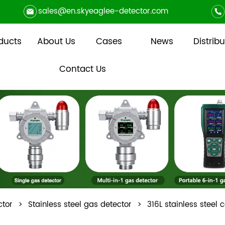
sales@en.skyeaglee-detector.com
ducts
About Us
Cases
News
Distribu
Contact Us
ctor
>
Stainless steel gas detector
>
316L stainless steel