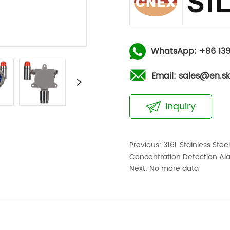
WhatsApp: +86 139
Email: sales@en.s
Inquiry
Previous:
316L Stainless Ste
Concentration Detection Al
Next:
No more data