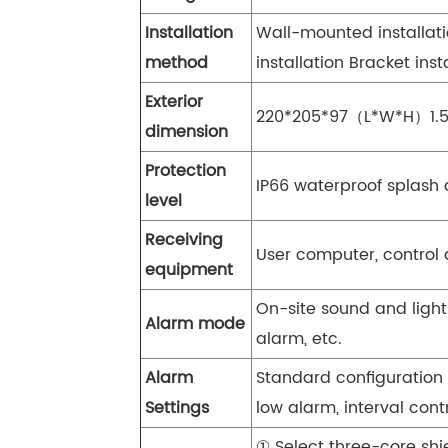
Installation
Wall-mounted installatio
method
installation Bracket inst
Exterior
220*205*97（L*W*H）1.
dimension
Protection
IP66 waterproof splash 
level
Receiving
User computer, control 
equipment
On-site sound and light
Alarm mode
alarm, etc.
Alarm
Standard configuration 
Settings
low alarm, interval cont
① Select three-core sh