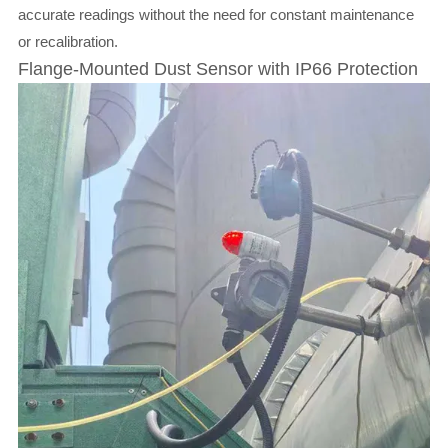
accurate readings without the need for constant maintenance
or recalibration.
Flange-Mounted Dust Sensor with IP66 Protection