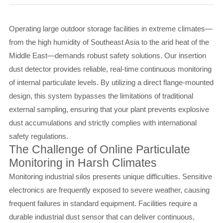
Operating large outdoor storage facilities in extreme climates—
from the high humidity of Southeast Asia to the arid heat of the
Middle East—demands robust safety solutions. Our insertion
dust detector provides reliable, real-time continuous monitoring
of internal particulate levels. By utilizing a direct flange-mounted
design, this system bypasses the limitations of traditional
external sampling, ensuring that your plant prevents explosive
dust accumulations and strictly complies with international
safety regulations.
The Challenge of Online Particulate
Monitoring in Harsh Climates
Monitoring industrial silos presents unique difficulties. Sensitive
electronics are frequently exposed to severe weather, causing
frequent failures in standard equipment. Facilities require a
durable industrial dust sensor that can deliver continuous,