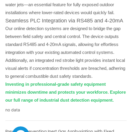
water jets—an essential feature for fully exposed outdoor
installations where lower-rated devices would quickly fail.
Seamless PLC Integration via RS485 and 4-20mA
Our online detection systems are designed to bridge the gap
between field safety and central control. The device outputs
standard RS485 and 4-20mA signals, allowing for effortless
integration with your existing automated control systems.
Additionally, an integrated red strobe light provides instant local
visual alerts if concentration thresholds are breached, adhering
to general combustible dust safety standards.
Investing in professional-grade safety equipment
minimizes downtime and protects your workforce. Explore
our full range of industrial dust detection equipment.
no data
Previous:
Preventing Inert Gas Asphyxiation with Fixed