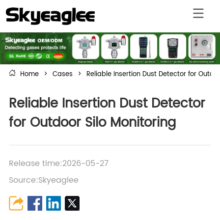
Home
>
Cases
>
Reliable Insertion Dust Detector for Outdoo
Reliable Insertion Dust Detector
for Outdoor Silo Monitoring
Release time:2026-05-27
Source:Skyeaglee