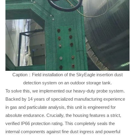
Caption：Field installation of the SkyEagle insertion dust
detection system on an outdoor storage tank.
To solve this, we implemented our heavy-duty probe system.
Backed by 14 years of specialized manufacturing experience
in gas and particulate analysis, this unit is engineered for
absolute endurance. Crucially, the housing features a strict,
verified IP66 protection rating. This completely seals the
internal components against fine dust ingress and powerful