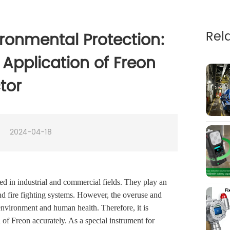
Rel
ronmental Protection:
Application of Freon
tor
2024-04-18
ed in industrial and commercial fields. They play an
 and fire fighting systems. However, the overuse and
 environment and human health. Therefore, it is
 of Freon accurately. As a special instrument for