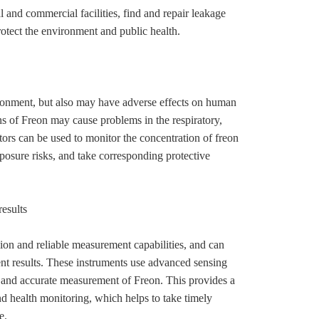
l and commercial facilities, find and repair leakage
otect the environment and public health.
ironment, but also may have adverse effects on human
s of Freon may cause problems in the respiratory,
ors can be used to monitor the concentration of freon
xposure risks, and take corresponding protective
results
ion and reliable measurement capabilities, and can
t results. These instruments use advanced sensing
t and accurate measurement of Freon. This provides a
nd health monitoring, which helps to take timely
e.