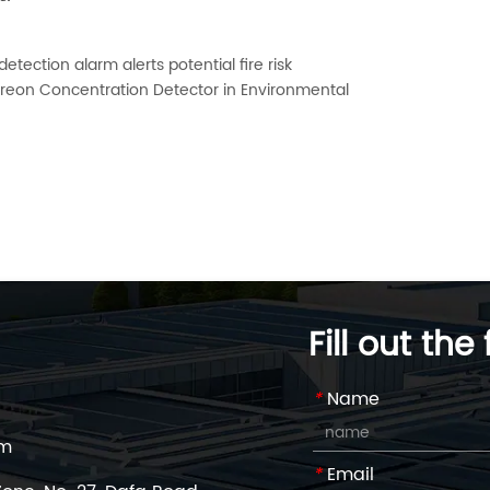
tection alarm alerts potential fire risk
f Freon Concentration Detector in Environmental
Fill out the
*
Name
om
*
Email