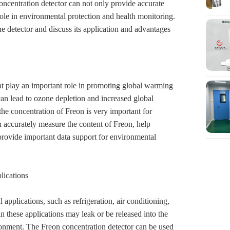
concentration detector can not only provide accurate
role in environmental protection and health monitoring.
e detector and discuss its application and advantages
at play an important role in promoting global warming
an lead to ozone depletion and increased global
he concentration of Freon is very important for
 accurately measure the content of Freon, help
provide important data support for environmental
lications
applications, such as refrigeration, air conditioning,
in these applications may leak or be released into the
ronment. The Freon concentration detector can be used