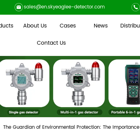
sales@en.skyeaglee-detector.com
ducts
About Us
Cases
News
Distribu
Contact Us
The Guardian of Environmental Protection: The Importance