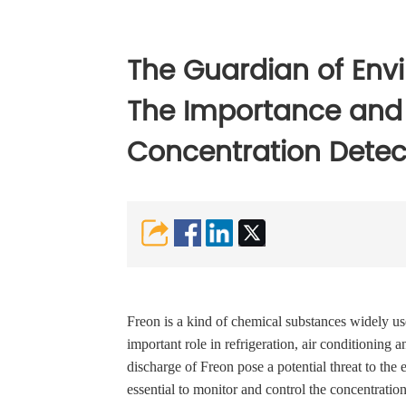
The Guardian of Envi
The Importance and 
Concentration Detec
Freon is a kind of chemical substances widely us
important role in refrigeration, air conditioning
discharge of Freon pose a potential threat to the
essential to monitor and control the concentration