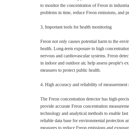
to monitor the concentration of Freon in industria
problems in time, reduce Freon emissions, and pr
3, Important tools for health monitoring
Freon not only causes potential harm to the env
health. Long-term exposure to high concentration
nervous and cardiovascular systems. Freon detect
in indoor and outdoor air, help assess people's e
measures to protect public health.
4. High accuracy and reliability of measurement 
The Freon concentration detector has high-precis
provide accurate Freon concentration measuremen
technology and analytical methods to enable fas
reliable data base for environmental protection a
measures to reduce Freon emissions and exposur