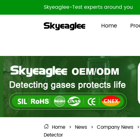
Skyeaglee-Test experts around you
Home
Pro
Home
>
News
>
Company News
>
Detector