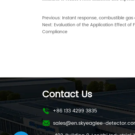
Previous:
Instant response, combustible gas de
Next:
Evaluation of the Application Effect o
Compliance
Contact Us
+86 133 4299 3835
sales@en.skyeaglee-detector.c