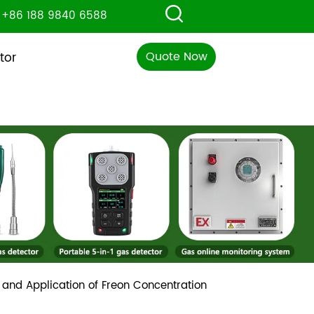
+86 188 9840 6588
Quote Now
tor
 and Application of Freon Concentration