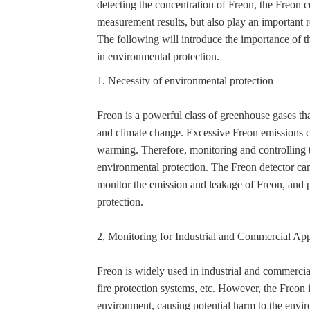
detecting the concentration of Freon, the Freon 
measurement results, but also play an important 
The following will introduce the importance of th
in environmental protection.
1. Necessity of environmental protection
Freon is a powerful class of greenhouse gases th
and climate change. Excessive Freon emissions c
warming. Therefore, monitoring and controlling t
environmental protection. The Freon detector can
monitor the emission and leakage of Freon, and 
protection.
2, Monitoring for Industrial and Commercial App
Freon is widely used in industrial and commercial 
fire protection systems, etc. However, the Freon 
environment, causing potential harm to the envi