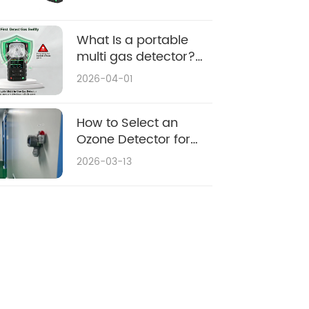
Fixed vs Portable
What Is a portable
multi gas detector?
Applications & Buying
2026-04-01
Guide
How to Select an
Ozone Detector for
Environmental
2026-03-13
Monitoring: 2026
Purchasing Guide &
Top Considerations