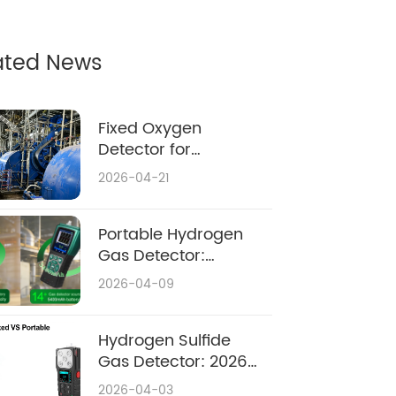
ated News
Fixed Oxygen
Detector for
Confined Space:
2026-04-21
Complete 2026
Safety & Buying
Guide
Portable Hydrogen
Gas Detector:
Ultimate Safety
2026-04-09
Guide 2026
Hydrogen Sulfide
Gas Detector: 2026
Complete Guide
2026-04-03