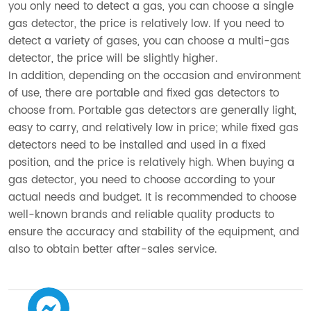
you only need to detect a gas, you can choose a single
gas detector, the price is relatively low. If you need to
detect a variety of gases, you can choose a multi-gas
detector, the price will be slightly higher.
In addition, depending on the occasion and environment
of use, there are portable and fixed gas detectors to
choose from. Portable gas detectors are generally light,
easy to carry, and relatively low in price; while fixed gas
detectors need to be installed and used in a fixed
position, and the price is relatively high. When buying a
gas detector, you need to choose according to your
actual needs and budget. It is recommended to choose
well-known brands and reliable quality products to
ensure the accuracy and stability of the equipment, and
also to obtain better after-sales service.