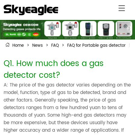
Home
>
News
>
FAQ
>
FAQ for Portable gas detector
>
Q1. How much does a gas
detector cost?
A: The price of the gas detector varies depending on the
model, function, type of gas to be detected, brand and
other factors. Generally speaking, the price of gas
detectors ranges from a few hundred yuan to tens of
thousands of yuan. Some high-end gas detectors may
be more expensive, but these devices usually have
higher accuracy and a wider range of applications. If