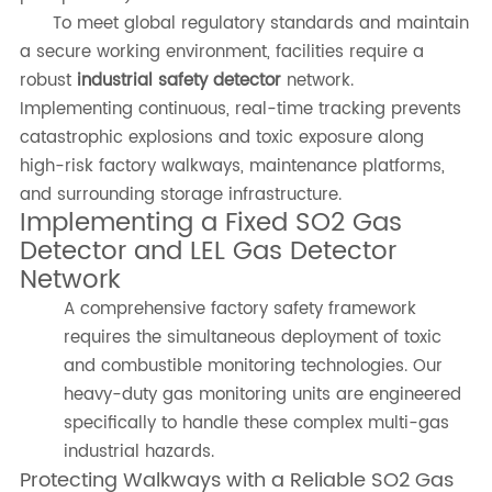
To meet global regulatory standards and maintain
a secure working environment, facilities require a
robust
industrial safety detector
network.
Implementing continuous, real-time tracking prevents
catastrophic explosions and toxic exposure along
high-risk factory walkways, maintenance platforms,
and surrounding storage infrastructure.
Implementing a Fixed SO2 Gas
Detector and LEL Gas Detector
Network
A comprehensive factory safety framework
requires the simultaneous deployment of toxic
and combustible monitoring technologies. Our
heavy-duty gas monitoring units are engineered
specifically to handle these complex multi-gas
industrial hazards.
Protecting Walkways with a Reliable SO2 Gas