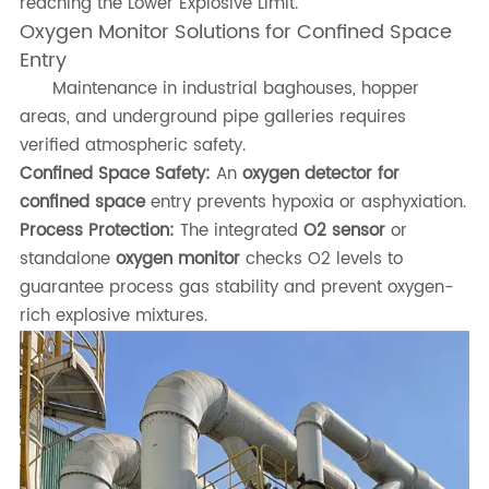
reaching the Lower Explosive Limit.
Oxygen Monitor Solutions for Confined Space
Entry
Maintenance in industrial baghouses, hopper
areas, and underground pipe galleries requires
verified atmospheric safety.
Confined Space Safety:
An
oxygen detector for
confined space
entry prevents hypoxia or asphyxiation.
Process Protection:
The integrated
O2 sensor
or
standalone
oxygen monitor
checks O2 levels to
guarantee process gas stability and prevent oxygen-
rich explosive mixtures.