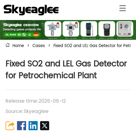
Home
>
Cases
>
Fixed SO2 and LEL Gas Detector for Petro
Fixed SO2 and LEL Gas Detector
for Petrochemical Plant
Release time:2026-06-12
Source:Skyeaglee