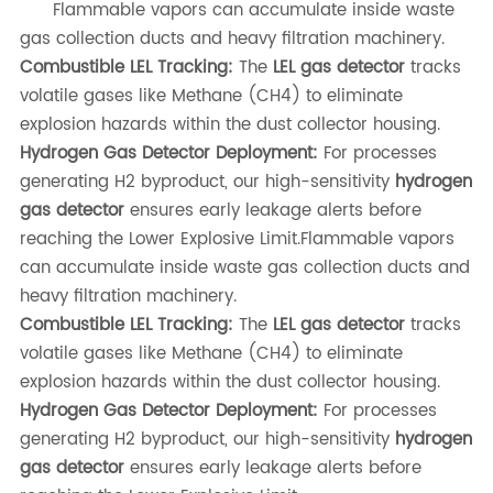
Flammable vapors can accumulate inside waste
gas collection ducts and heavy filtration machinery.
Combustible LEL Tracking:
The
LEL gas detector
tracks
volatile gases like Methane (CH4) to eliminate
explosion hazards within the dust collector housing.
Hydrogen Gas Detector Deployment:
For processes
generating H2 byproduct, our high-sensitivity
hydrogen
gas detector
ensures early leakage alerts before
reaching the Lower Explosive Limit.Flammable vapors
can accumulate inside waste gas collection ducts and
heavy filtration machinery.
Combustible LEL Tracking:
The
LEL gas detector
tracks
volatile gases like Methane (CH4) to eliminate
explosion hazards within the dust collector housing.
Hydrogen Gas Detector Deployment:
For processes
generating H2 byproduct, our high-sensitivity
hydrogen
gas detector
ensures early leakage alerts before