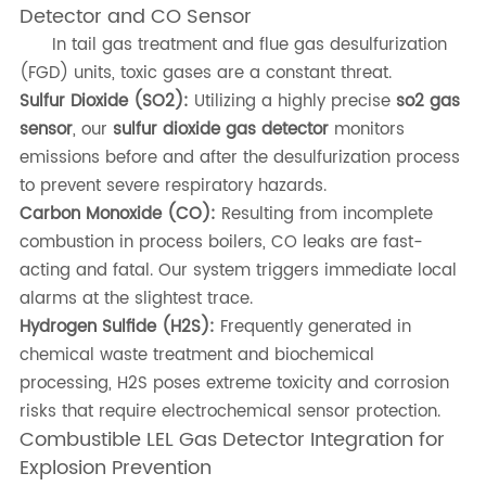
Detector and CO Sensor
In tail gas treatment and flue gas desulfurization
(FGD) units, toxic gases are a constant threat.
Sulfur Dioxide (SO2):
Utilizing a highly precise
so2 gas
sensor
, our
sulfur dioxide gas detector
monitors
emissions before and after the desulfurization process
to prevent severe respiratory hazards.
Carbon Monoxide (CO):
Resulting from incomplete
combustion in process boilers, CO leaks are fast-
acting and fatal. Our system triggers immediate local
alarms at the slightest trace.
Hydrogen Sulfide (H2S):
Frequently generated in
chemical waste treatment and biochemical
processing, H2S poses extreme toxicity and corrosion
risks that require electrochemical sensor protection.
Combustible LEL Gas Detector Integration for
Explosion Prevention