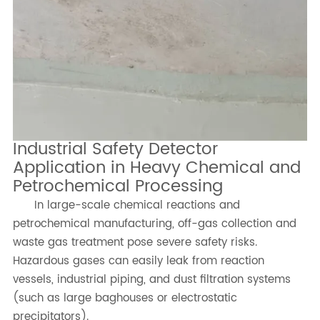
Industrial Safety Detector
Application in Heavy Chemical and
Petrochemical Processing
In large-scale chemical reactions and
petrochemical manufacturing, off-gas collection and
waste gas treatment pose severe safety risks.
Hazardous gases can easily leak from reaction
vessels, industrial piping, and dust filtration systems
(such as large baghouses or electrostatic
precipitators).