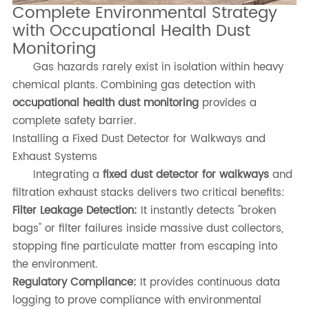
Complete Environmental Strategy
with Occupational Health Dust
Monitoring
Gas hazards rarely exist in isolation within heavy
chemical plants. Combining gas detection with
occupational health dust monitoring
provides a
complete safety barrier.
Installing a Fixed Dust Detector for Walkways and
Exhaust Systems
Integrating a
fixed dust detector for walkways
and
filtration exhaust stacks delivers two critical benefits:
Filter Leakage Detection:
It instantly detects "broken
bags" or filter failures inside massive dust collectors,
stopping fine particulate matter from escaping into
the environment.
Regulatory Compliance:
It provides continuous data
logging to prove compliance with environmental