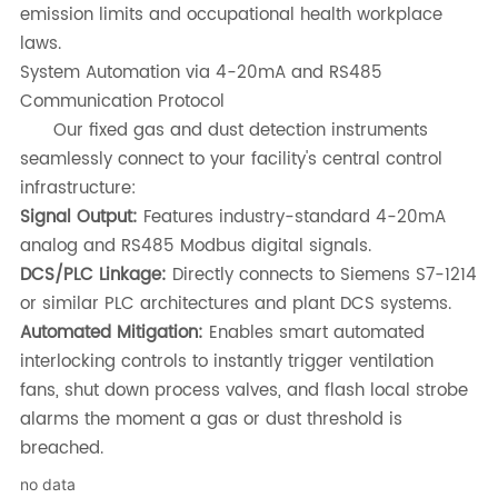
emission limits and occupational health workplace
laws.
System Automation via 4-20mA and RS485
Communication Protocol
Our fixed gas and dust detection instruments
seamlessly connect to your facility's central control
infrastructure:
Signal Output:
Features industry-standard 4-20mA
analog and RS485 Modbus digital signals.
DCS/PLC Linkage:
Directly connects to Siemens S7-1214
or similar PLC architectures and plant DCS systems.
Automated Mitigation:
Enables smart automated
interlocking controls to instantly trigger ventilation
fans, shut down process valves, and flash local strobe
alarms the moment a gas or dust threshold is
breached.
no data